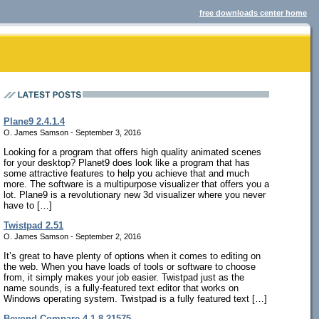
free downloads center home
Plane9 2.4.1.4
O. James Samson - September 3, 2016
Looking for a program that offers high quality animated scenes
for your desktop? Planet9 does look like a program that has
some attractive features to help you achieve that and much
more. The software is a multipurpose visualizer that offers you a
lot. Plane9 is a revolutionary new 3d visualizer where you never
have to […]
Twistpad 2.51
O. James Samson - September 2, 2016
It’s great to have plenty of options when it comes to editing on
the web. When you have loads of tools or software to choose
from, it simply makes your job easier. Twistpad just as the
name sounds, is a fully-featured text editor that works on
Windows operating system. Twistpad is a fully featured text […]
Beyond Compare 4.1.8.21575