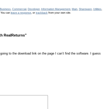
Business
,
Commercial
,
Developer
,
Information Management
,
Main
,
Shareware
,
Utilities
,
 You can
leave a response
, or
trackback
from your own site.
th RealReturns”
 going to the download link on the page I can’t find the software. I guess