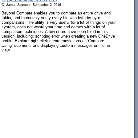
O. James Samson - September 2, 2016
Beyond Compare enables you to compare an entire drive and
folder, and thoroughly verify every file with byte-by-byte
comparisons. The utility is very useful for a lot of things on your
system, does not waste your time and comes with a lot of
comparison techniques. A few errors have been fixed in this
version, including: scripting error when creating a new OneDrive
profile; Explorer right-click menu translations of “Compare
Using” submenu; and displaying custom messages on Home
view.