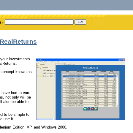
 RealReturns
f your investments
alReturns.
he concept known as
ld have had to earn
, not only will be
l also be able to
ed to be simple to
o use it.
llenium Edition, XP, and Windows 2000.