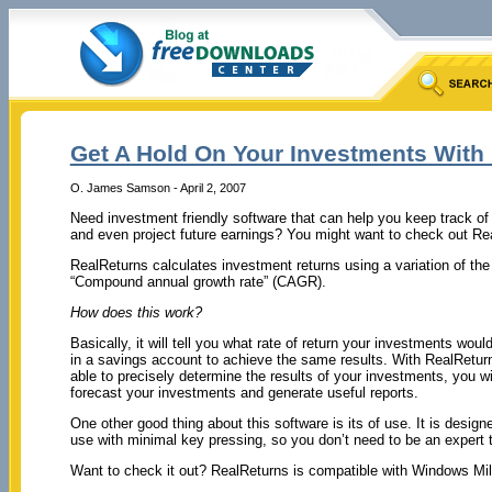
Get A Hold On Your Investments With
O. James Samson - April 2, 2007
Need investment friendly software that can help you keep track o
and even project future earnings? You might want to check out Re
RealReturns calculates investment returns using a variation of t
“Compound annual growth rate” (CAGR).
How does this work?
Basically, it will tell you what rate of return your investments wou
in a savings account to achieve the same results. With RealReturns
able to precisely determine the results of your investments, you wil
forecast your investments and generate useful reports.
One other good thing about this software is its of use. It is design
use with minimal key pressing, so you don’t need to be an expert t
Want to check it out? RealReturns is compatible with Windows Mi