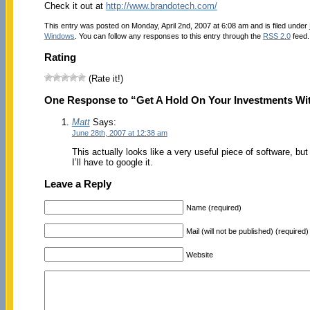
Check it out at
http://www.brandotech.com/
This entry was posted on Monday, April 2nd, 2007 at 6:08 am and is filed under
Windows
. You can follow any responses to this entry through the
RSS 2.0
feed.
Rating
(Rate it!)
One Response to “Get A Hold On Your Investments Wi
Matt
Says:
June 28th, 2007 at 12:38 am
This actually looks like a very useful piece of software, but
I’ll have to google it.
Leave a Reply
Name (required)
Mail (will not be published) (required)
Website