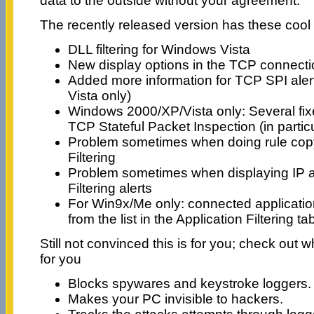
data to the outside without your agreement.
The recently released version has these cool
DLL filtering for Windows Vista
New display options in the TCP connecti
Added more information for TCP SPI ale
Vista only)
Windows 2000/XP/Vista only: Several fi
TCP Stateful Packet Inspection (in particu
Problem sometimes when doing rule copy/
Filtering
Problem sometimes when displaying IP a
Filtering alerts
For Win9x/Me only: connected applicati
from the list in the Application Filtering ta
Still not convinced this is for you; check out 
for you
Blocks spywares and keystroke loggers.
Makes your PC invisible to hackers.