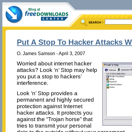
Put A Stop To Hacker Attacks W
O. James Samson - April 3, 2007
Worried about internet hacker
attacks? Look ‘n’ Stop may help
you put a stop to hackers’
interference.
Look ‘n’ Stop provides a
permanent and highly secured
protection against Internet
hacker attacks. It protects you
against the “Trojan horse” that
tries to transmit your personal