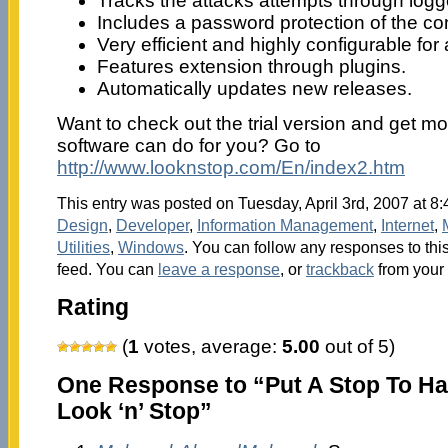
Tracks the attacks attempts through logg
Includes a password protection of the con
Very efficient and highly configurable fo
Features extension through plugins.
Automatically updates new releases.
Want to check out the trial version and get mo
software can do for you? Go to
http://www.looknstop.com/En/index2.htm
This entry was posted on Tuesday, April 3rd, 2007 at 8:
Design
,
Developer
,
Information Management
,
Internet
,
Utilities
,
Windows
. You can follow any responses to thi
feed. You can
leave a response
, or
trackback
from your 
Rating
(
1
votes, average:
5.00
out of 5)
One Response to “Put A Stop To Ha
Look ‘n’ Stop”