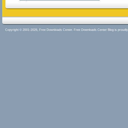
Copyright © 2001-2026, Free Downloads Center. Free Downloads Center Blog is proud