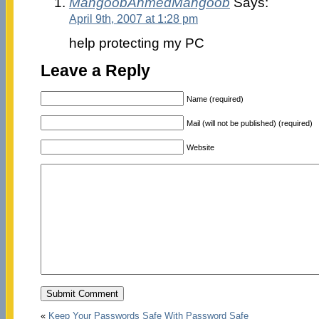
MahgoobAhmedMahgoob
Says:
April 9th, 2007 at 1:28 pm
help protecting my PC
Leave a Reply
Name (required)
Mail (will not be published) (required)
Website
«
Keep Your Passwords Safe With Password Safe