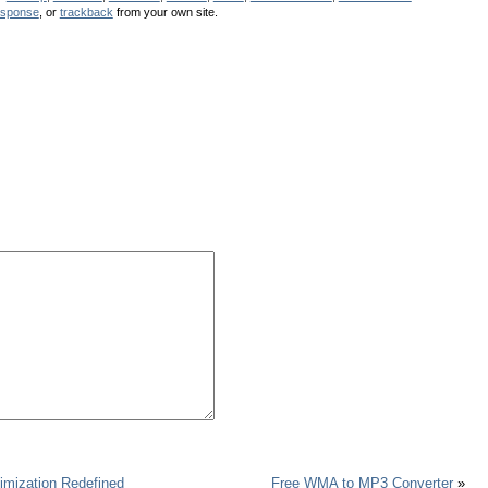
esponse
, or
trackback
from your own site.
imization Redefined
Free WMA to MP3 Converter
»