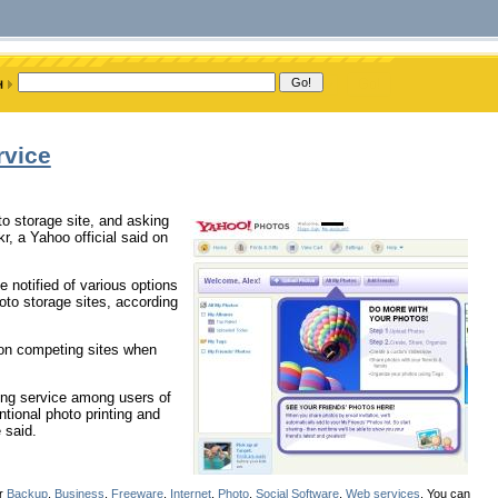
rvice
to storage site, and asking
r, a Yahoo official said on
e notified of various options
oto storage sites, according
s on competing sites when
ing service among users of
ional photo printing and
 said.
er
Backup
,
Business
,
Freeware
,
Internet
,
Photo
,
Social Software
,
Web services
. You can