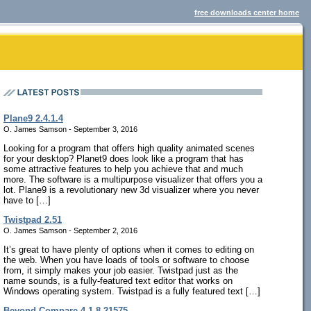
free downloads center home
Plane9 2.4.1.4
O. James Samson - September 3, 2016
Looking for a program that offers high quality animated scenes
for your desktop? Planet9 does look like a program that has
some attractive features to help you achieve that and much
more. The software is a multipurpose visualizer that offers you a
lot. Plane9 is a revolutionary new 3d visualizer where you never
have to […]
Twistpad 2.51
O. James Samson - September 2, 2016
It’s great to have plenty of options when it comes to editing on
the web. When you have loads of tools or software to choose
from, it simply makes your job easier. Twistpad just as the
name sounds, is a fully-featured text editor that works on
Windows operating system. Twistpad is a fully featured text […]
Beyond Compare 4.1.8.21575