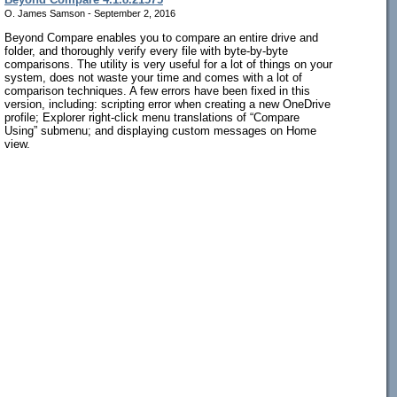
O. James Samson - September 2, 2016
Beyond Compare enables you to compare an entire drive and
folder, and thoroughly verify every file with byte-by-byte
comparisons. The utility is very useful for a lot of things on your
system, does not waste your time and comes with a lot of
comparison techniques. A few errors have been fixed in this
version, including: scripting error when creating a new OneDrive
profile; Explorer right-click menu translations of “Compare
Using” submenu; and displaying custom messages on Home
view.