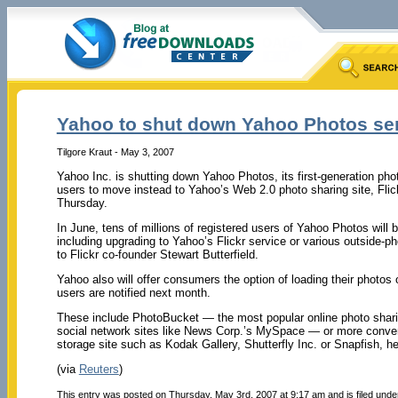
Yahoo to shut down Yahoo Photos se
Tilgore Kraut - May 3, 2007
Yahoo Inc. is shutting down Yahoo Photos, its first-generation pho
users to move instead to Yahoo’s Web 2.0 photo sharing site, Flick
Thursday.
In June, tens of millions of registered users of Yahoo Photos will b
including upgrading to Yahoo’s Flickr service or various outside-ph
to Flickr co-founder Stewart Butterfield.
Yahoo also will offer consumers the option of loading their photo
users are notified next month.
These include PhotoBucket — the most popular online photo shar
social network sites like News Corp.’s MySpace — or more convent
storage site such as Kodak Gallery, Shutterfly Inc. or Snapfish, he
(via
Reuters
)
This entry was posted on Thursday, May 3rd, 2007 at 9:17 am and is filed und