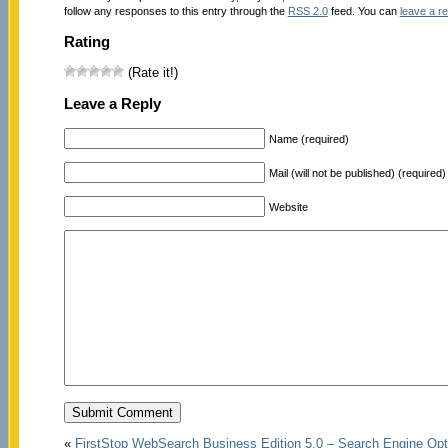
follow any responses to this entry through the
RSS 2.0
feed. You can
leave a r
Rating
(Rate it!)
Leave a Reply
Name (required)
Mail (will not be published) (required)
Website
«
FirstStop WebSearch Business Edition 5.0 – Search Engine Opt