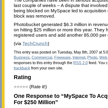
The companies have been in serious acquisiti
last couple of weeks – A dispute that involv
being blocked on MySpace led to acquisition 
block was removed.
Photobucket generated $6.3 million in revenu
on hitting $25 million or more this year. They 
registered users and add another 85,000 per 
(via
TechCrunch
)
This entry was posted on Tuesday, May 8th, 2007 at 5:0
Business
,
Commercial
,
Freeware
,
Internet
,
Photo
,
Web 
responses to this entry through the
RSS 2.0
feed. You 
trackback
from your own site.
Rating
(Rate it!)
One Response to “MySpace To Acq
For $250 Million”