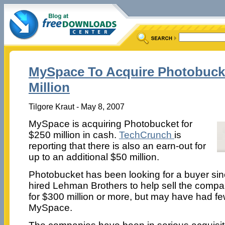
MySpace To Acquire Photobuck
Million
Tilgore Kraut - May 8, 2007
MySpace is acquiring Photobucket for
$250 million in cash.
TechCrunch
is
reporting that there is also an earn-out for
up to an additional $50 million.
Photobucket has been looking for a buyer si
hired Lehman Brothers to help sell the comp
for $300 million or more, but may have had fe
MySpace.