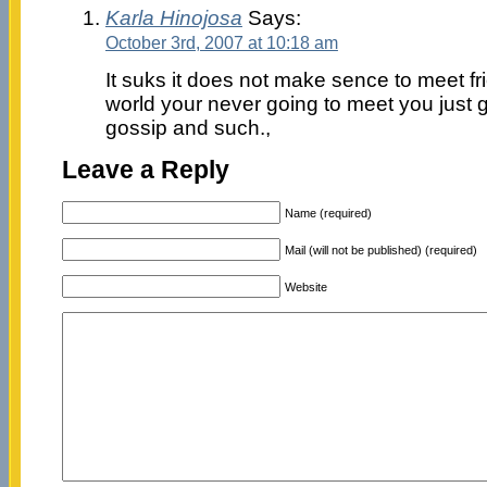
Karla Hinojosa
Says:
October 3rd, 2007 at 10:18 am
It suks it does not make sence to meet f
world your never going to meet you just g
gossip and such.,
Leave a Reply
Name (required)
Mail (will not be published) (required)
Website