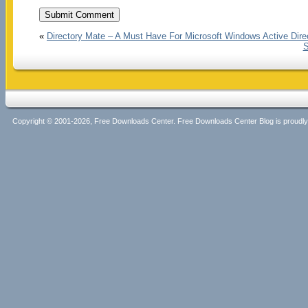
«
Directory Mate – A Must Have For Microsoft Windows Active Direc
S
Copyright © 2001-2026, Free Downloads Center. Free Downloads Center Blog is proud