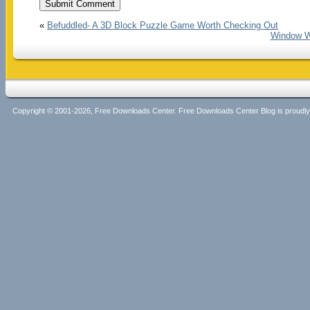
«
Befuddled- A 3D Block Puzzle Game Worth Checking Out
Window W
Copyright © 2001-2026, Free Downloads Center. Free Downloads Center Blog is proud