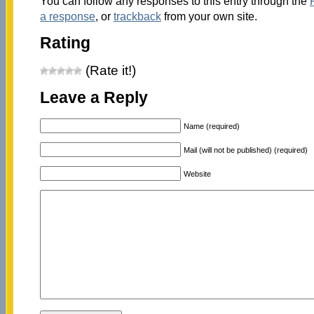
You can follow any responses to this entry through the
a response
, or
trackback
from your own site.
Rating
(Rate it!)
Leave a Reply
Name (required)
Mail (will not be published) (required)
Website