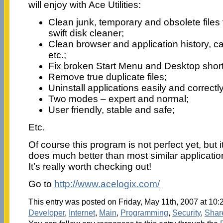
will enjoy with Ace Utilities:
Clean junk, temporary and obsolete files
swift disk cleaner;
Clean browser and application history, ca
etc.;
Fix broken Start Menu and Desktop short
Remove true duplicate files;
Uninstall applications easily and correctly
Two modes – expert and normal;
User friendly, stable and safe;
Etc.
Of course this program is not perfect yet, but 
does much better than most similar application
It’s really worth checking out!
Go to
http://www.acelogix.com/
This entry was posted on Friday, May 11th, 2007 at 10:2
Developer
,
Internet
,
Main
,
Programming
,
Security
,
Shar