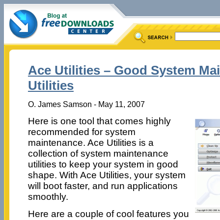
Ace Utilities – Good System Ma
Utilities
O. James Samson - May 11, 2007
Here is one tool that comes highly
recommended for system
maintenance. Ace Utilities is a
collection of system maintenance
utilities to keep your system in good
shape. With Ace Utilities, your system
will boot faster, and run applications
smoothly.
Here are a couple of cool features you