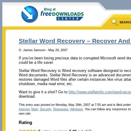
Stellar Word Recovery – Recover And
O. James Samson - May 28, 2007
If you’ve been losing precious data to corrupted Microsoft word d
could be a life saver.
Stellar Word Recovery is Word recovery software designed to reco
Word documents. Stellar Word Recovery is an advanced document-
restores damaged Word files after certain instances like virus at
shutdown, media read error, etc.
Want to give it a shot? Go to
http://www.stellarinfo.com/word-reco
download.
This entry was posted on Monday, May 28th, 2007 at 7:55 am and is filed unde
Internet
,
Main
,
Security
,
Shareware
,
Windows
. You can follow any responses to
own site.
Rating