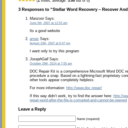
(
1
votes, average:
5.00
out of 5)
3 Responses to “Stellar Word Recovery – Recover An
Manzoor
Says:
June 5th, 2007 at 12:53 am
Its a good website
arnas
Says:
August 10th, 2007 at 6:47 pm
I want only to try this program
JosephGall
Says:
October 29th, 2014 at 7:55 am
DOC Repair Kit is a comprehensive Microsoft Word DOC repa
procedure a snap. Based on a lightning-fast proprietary co
other tools appear completely helpless.
For more information:
http://www.doc.repair/
If this way didn’t work, try to find the answer here:
http://w
repair-word-after-the-file-is-corrupted-and-cannot-be-opened
Leave a Reply
Name (required)