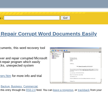
 Repair Corrupt Word Documents Easily
ocuments, this word recovery tool
ver and repair corrupted Microsoft
repair program which easily
tacks, unexpected system
very.htm
for more info and trial
r
Backup
,
Business
,
Commercial
,
 this entry through the
RSS 2.0
feed. You can
leave a response
, or
trackback
from your