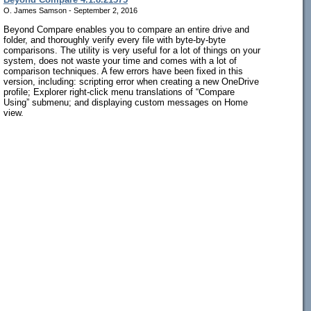
O. James Samson - September 2, 2016
Beyond Compare enables you to compare an entire drive and
folder, and thoroughly verify every file with byte-by-byte
comparisons. The utility is very useful for a lot of things on your
system, does not waste your time and comes with a lot of
comparison techniques. A few errors have been fixed in this
version, including: scripting error when creating a new OneDrive
profile; Explorer right-click menu translations of “Compare
Using” submenu; and displaying custom messages on Home
view.