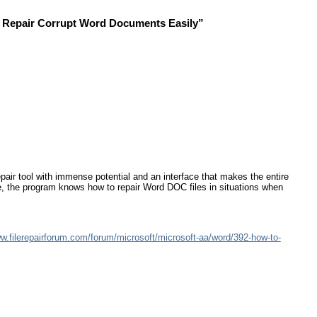
d Repair Corrupt Word Documents Easily”
ir tool with immense potential and an interface that makes the entire
re, the program knows how to repair Word DOC files in situations when
ww.filerepairforum.com/forum/microsoft/microsoft-aa/word/392-how-to-