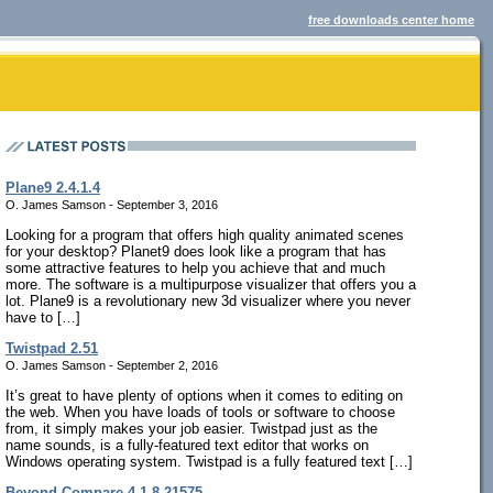
free downloads center home
Plane9 2.4.1.4
O. James Samson - September 3, 2016
Looking for a program that offers high quality animated scenes
for your desktop? Planet9 does look like a program that has
some attractive features to help you achieve that and much
more. The software is a multipurpose visualizer that offers you a
lot. Plane9 is a revolutionary new 3d visualizer where you never
have to […]
Twistpad 2.51
O. James Samson - September 2, 2016
It’s great to have plenty of options when it comes to editing on
the web. When you have loads of tools or software to choose
from, it simply makes your job easier. Twistpad just as the
name sounds, is a fully-featured text editor that works on
Windows operating system. Twistpad is a fully featured text […]
Beyond Compare 4.1.8.21575