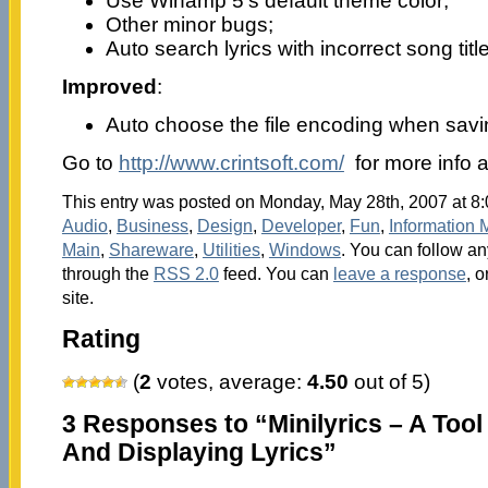
Use Winamp 5’s default theme color;
Other minor bugs;
Auto search lyrics with incorrect song title
Improved
:
Auto choose the file encoding when savin
Go to
http://www.crintsoft.com/
for more info 
This entry was posted on Monday, May 28th, 2007 at 8:
Audio
,
Business
,
Design
,
Developer
,
Fun
,
Information
Main
,
Shareware
,
Utilities
,
Windows
. You can follow an
through the
RSS 2.0
feed. You can
leave a response
, o
site.
Rating
(
2
votes, average:
4.50
out of 5)
3 Responses to “Minilyrics – A Too
And Displaying Lyrics”