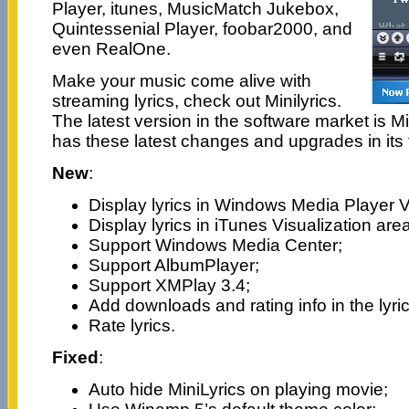
Player, itunes, MusicMatch Jukebox,
Quintessenial Player, foobar2000, and
even RealOne.
Make your music come alive with
streaming lyrics, check out Minilyrics.
The latest version in the software market is Mi
has these latest changes and upgrades in its 
New
:
Display lyrics in Windows Media Player V
Display lyrics in iTunes Visualization area
Support Windows Media Center;
Support AlbumPlayer;
Support XMPlay 3.4;
Add downloads and rating info in the lyric
Rate lyrics.
Fixed
:
Auto hide MiniLyrics on playing movie;