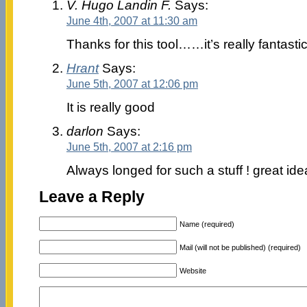
V. Hugo Landin F.
Says:
June 4th, 2007 at 11:30 am
Thanks for this tool……it’s really fantastic!
Hrant
Says:
June 5th, 2007 at 12:06 pm
It is really good
darlon
Says:
June 5th, 2007 at 2:16 pm
Always longed for such a stuff ! great ide
Leave a Reply
Name (required)
Mail (will not be published) (required)
Website