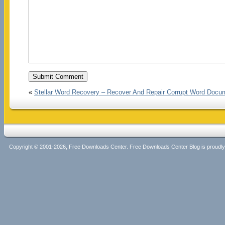
«
Stellar Word Recovery – Recover And Repair Corrupt Word Docu
Copyright © 2001-2026, Free Downloads Center. Free Downloads Center Blog is proud