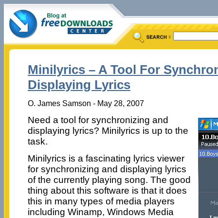
Minilyrics – A Tool For Synchro
Displaying Lyrics
O. James Samson - May 28, 2007
Need a tool for synchronizing and
displaying lyrics? Minilyrics is up to the
task.
Minilyrics is a fascinating lyrics viewer
for synchronizing and displaying lyrics
of the currently playing song. The good
thing about this software is that it does
this in many types of media players
including Winamp, Windows Media