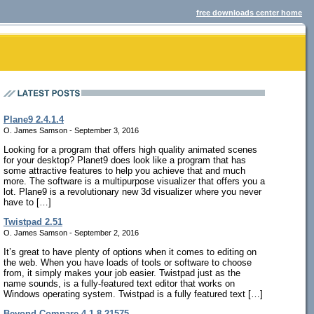
free downloads center home
Plane9 2.4.1.4
O. James Samson - September 3, 2016
Looking for a program that offers high quality animated scenes
for your desktop? Planet9 does look like a program that has
some attractive features to help you achieve that and much
more. The software is a multipurpose visualizer that offers you a
lot. Plane9 is a revolutionary new 3d visualizer where you never
have to […]
Twistpad 2.51
O. James Samson - September 2, 2016
It’s great to have plenty of options when it comes to editing on
the web. When you have loads of tools or software to choose
from, it simply makes your job easier. Twistpad just as the
name sounds, is a fully-featured text editor that works on
Windows operating system. Twistpad is a fully featured text […]
Beyond Compare 4.1.8.21575