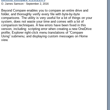
O. James Samson - September 2, 2016
Beyond Compare enables you to compare an entire drive and
folder, and thoroughly verify every file with byte-by-byte
comparisons. The utility is very useful for a lot of things on your
system, does not waste your time and comes with a lot of
comparison techniques. A few errors have been fixed in this
version, including: scripting error when creating a new OneDrive
profile; Explorer right-click menu translations of “Compare
Using” submenu; and displaying custom messages on Home
view.