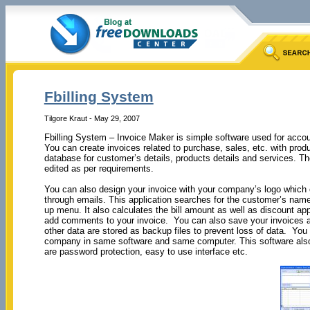
Fbilling System
Tilgore Kraut - May 29, 2007
Fbilling System – Invoice Maker is simple software used for accou
You can create invoices related to purchase, sales, etc. with prod
database for customer’s details, products details and services. 
edited as per requirements.
You can also design your invoice with your company’s logo which c
through emails. This application searches for the customer’s name
up menu. It also calculates the bill amount as well as discount app
add comments to your invoice. You can also save your invoices as
other data are stored as backup files to prevent loss of data. Yo
company in same software and same computer. This software also 
are password protection, easy to use interface etc.