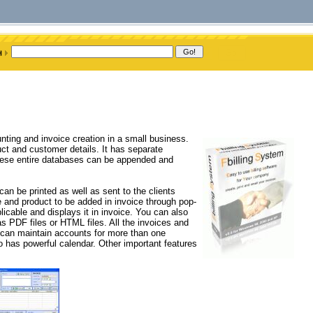
nting and invoice creation in a small business.
uct and customer details. It has separate
These entire databases can be appended and
an be printed as well as sent to the clients
 and product to be added in invoice through pop-
licable and displays it in invoice. You can also
 PDF files or HTML files. All the invoices and
u can maintain accounts for more than one
has powerful calendar. Other important features