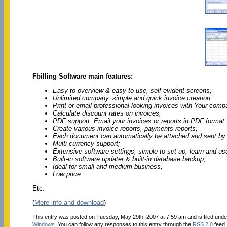
Fbilling Software main features:
Easy to overview & easy to use, self-evident screens;
Unlimited company, simple and quick invoice creation;
Print or email professional-looking invoices with Your comp
Calculate discount rates on invoices;
PDF support. Email your invoices or reports in PDF format;
Create various invoice reports, payments reports;
Each document can automatically be attached and sent by 
Multi-currency support;
Extensive software settings, simple to set-up, learn and us
Built-in software updater & built-in database backup;
Ideal for small and medium business;
Low price
Etc.
(
More info and download
)
This entry was posted on Tuesday, May 29th, 2007 at 7:59 am and is filed und
Windows
. You can follow any responses to this entry through the
RSS 2.0
feed.