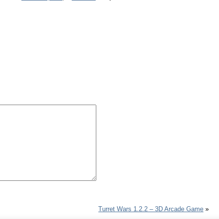
Turret Wars 1.2.2 – 3D Arcade Game
»