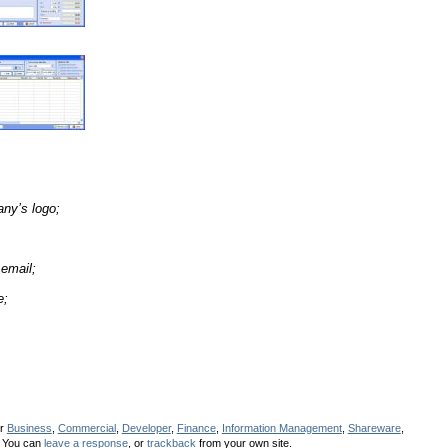
any’s logo;
email;
e;
er
Business
,
Commercial
,
Developer
,
Finance
,
Information Management
,
Shareware
,
 You can
leave a response
, or
trackback
from your own site.