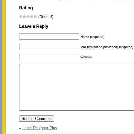
Rating
(Rate it!)
Leave a Reply
Name (required)
Mail (will not be published) (required)
Website
«
Label Designer Plus