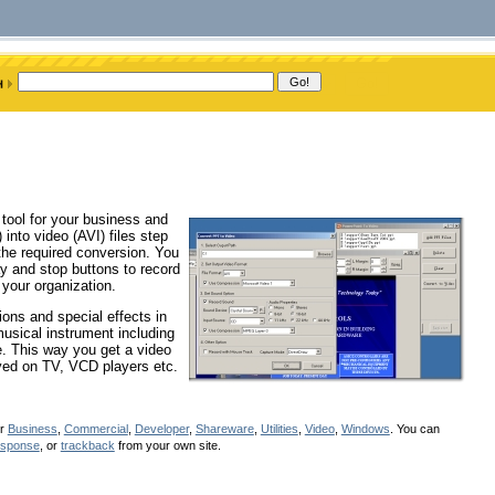
tool for your business and
into video (AVI) files step
the required conversion. You
lay and stop buttons to record
 your organization.
ions and special effects in
musical instrument including
e. This way you get a video
ayed on TV, VCD players etc.
er
Business
,
Commercial
,
Developer
,
Shareware
,
Utilities
,
Video
,
Windows
. You can
esponse
, or
trackback
from your own site.