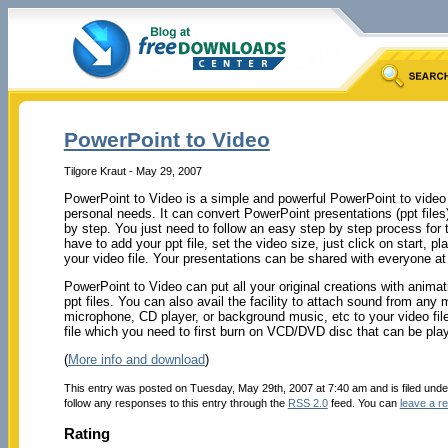
PowerPoint to Video
Tilgore Kraut - May 29, 2007
PowerPoint to Video is a simple and powerful PowerPoint to video 
personal needs. It can convert PowerPoint presentations (ppt files) 
by step. You just need to follow an easy step by step process for 
have to add your ppt file, set the video size, just click on start, p
your video file. Your presentations can be shared with everyone at
PowerPoint to Video can put all your original creations with animat
ppt files. You can also avail the facility to attach sound from any 
microphone, CD player, or background music, etc to your video fil
file which you need to first burn on VCD/DVD disc that can be pl
(
More info and download
)
This entry was posted on Tuesday, May 29th, 2007 at 7:40 am and is filed und
follow any responses to this entry through the
RSS 2.0
feed. You can
leave a r
Rating