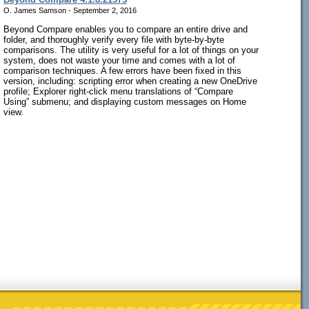
O. James Samson - September 2, 2016
Beyond Compare enables you to compare an entire drive and
folder, and thoroughly verify every file with byte-by-byte
comparisons. The utility is very useful for a lot of things on your
system, does not waste your time and comes with a lot of
comparison techniques. A few errors have been fixed in this
version, including: scripting error when creating a new OneDrive
profile; Explorer right-click menu translations of “Compare
Using” submenu; and displaying custom messages on Home
view.