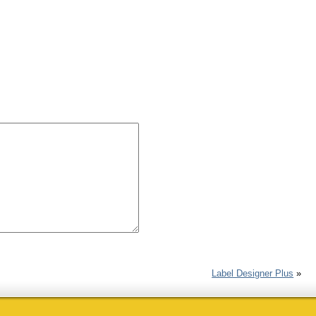
Label Designer Plus
»