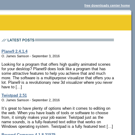
free downloads center home
Plane9 2.4.1.4
O. James Samson - September 3, 2016
Looking for a program that offers high quality animated scenes
for your desktop? Planet9 does look like a program that has
some attractive features to help you achieve that and much
more. The software is a multipurpose visualizer that offers you a
lot. Plane9 is a revolutionary new 3d visualizer where you never
have to […]
Twistpad 2.51
O. James Samson - September 2, 2016
It’s great to have plenty of options when it comes to editing on
the web. When you have loads of tools or software to choose
from, it simply makes your job easier. Twistpad just as the
name sounds, is a fully-featured text editor that works on
Windows operating system. Twistpad is a fully featured text […]
Beyond Compare 4.1.8.21575