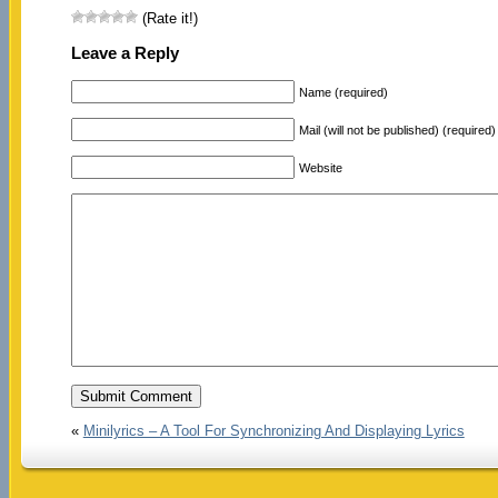
(Rate it!)
Leave a Reply
Name (required)
Mail (will not be published) (required)
Website
«
Minilyrics – A Tool For Synchronizing And Displaying Lyrics