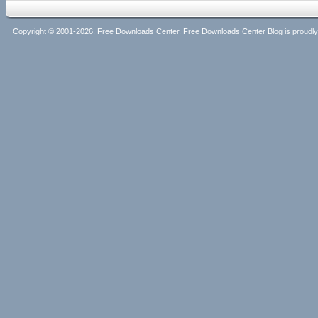
Copyright © 2001-2026, Free Downloads Center. Free Downloads Center Blog is proud