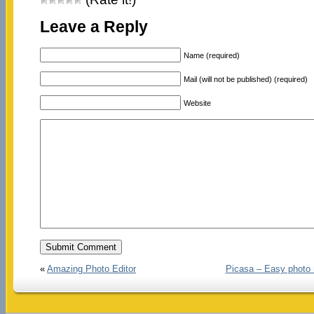
Leave a Reply
Name (required)
Mail (will not be published) (required)
Website
«
Amazing Photo Editor
Picasa – Easy photo