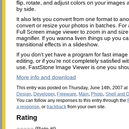
flip, rotate, and adjust colors on your image
by side.
It also lets you convert from one format to an
convert or resize your photos in batches. For 
Full Screen image viewer to zoom in and size 
magnifier. If you wanna liven things up you c
transitional effects in a slideshow.
If you don’t yet have a program for fast imag
editing, or if you’re not completely satisfied w
use, FastStone Image Viewer is one you should 
More info and download
This entry was posted on Thursday, June 14th, 2007 at 
Design
,
Developer
,
Freeware
,
Main
,
Photo
,
Shell and 
You can follow any responses to this entry through the
a response
, or
trackback
from your own site.
Rating
(Rate it!)