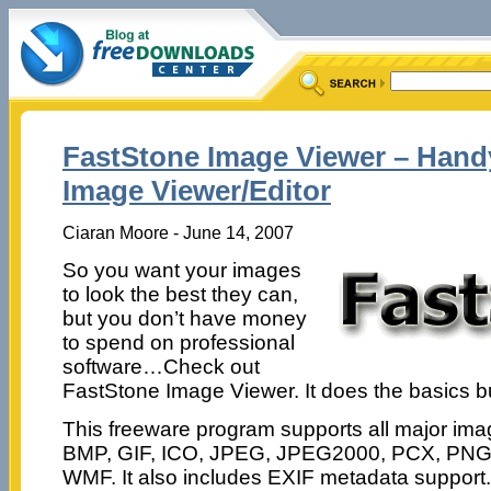
FastStone Image Viewer – Hand
Image Viewer/Editor
Ciaran Moore - June 14, 2007
So you want your images
to look the best they can,
but you don’t have money
to spend on professional
software…Check out
FastStone Image Viewer. It does the basics bu
This freeware program supports all major ima
BMP, GIF, ICO, JPEG, JPEG2000, PCX, PNG,
WMF. It also includes EXIF metadata support.