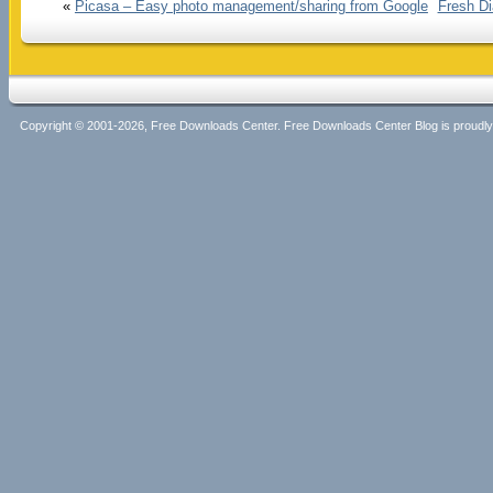
«
Picasa – Easy photo management/sharing from Google
Fresh Di
Copyright © 2001-2026, Free Downloads Center. Free Downloads Center Blog is proud