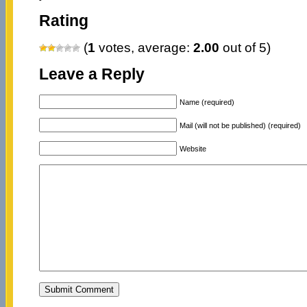
Rating
(
1
votes, average:
2.00
out of 5)
Leave a Reply
Name (required)
Mail (will not be published) (required)
Website