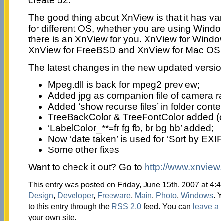
create 52.
The good thing about XnView is that it has var
for different OS, whether you are using Wind
there is an XnView for you. XnView for Windo
XnView for FreeBSD and XnView for Mac OS
The latest changes in the new updated versio
Mpeg.dll is back for mpeg2 preview;
Added jpg as companion file of camera r
Added ‘show recurse files’ in folder cont
TreeBackColor & TreeFontColor added (onl
‘LabelColor_**=fr fg fb, br bg bb’ added;
Now ‘date taken’ is used for ‘Sort by EXIF
Some other fixes
Want to check it out? Go to
http://www.xnview
This entry was posted on Friday, June 15th, 2007 at 4:4
Design
,
Developer
,
Freeware
,
Main
,
Photo
,
Windows
. 
to this entry through the
RSS 2.0
feed. You can
leave a
your own site.