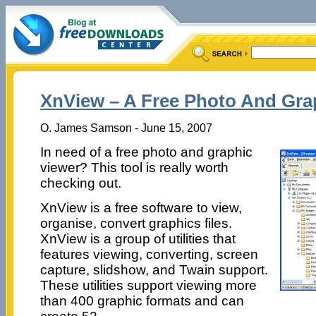
XnView – A Free Photo And Gra
O. James Samson - June 15, 2007
In need of a free photo and graphic
viewer? This tool is really worth
checking out.
XnView is a free software to view,
organise, convert graphics files.
XnView is a group of utilities that
features viewing, converting, screen
capture, slidshow, and Twain support.
These utilities support viewing more
than 400 graphic formats and can