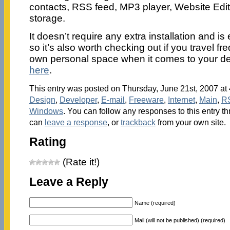
contacts, RSS feed, MP3 player, Website Edit
storage.
It doesn’t require any extra installation and 
so it’s also worth checking out if you travel fr
own personal space when it comes to your d
here
.
This entry was posted on Thursday, June 21st, 2007 at 
Design
,
Developer
,
E-mail
,
Freeware
,
Internet
,
Main
,
R
Windows
. You can follow any responses to this entry t
can
leave a response
, or
trackback
from your own site.
Rating
(Rate it!)
Leave a Reply
Name (required)
Mail (will not be published) (required)