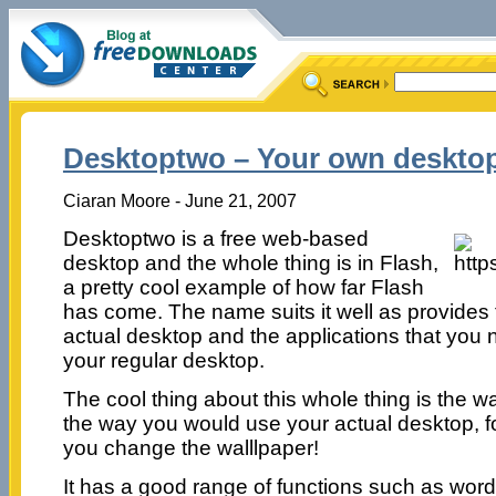
Desktoptwo – Your own desktop
Ciaran Moore - June 21, 2007
Desktoptwo is a free web-based
desktop and the whole thing is in Flash,
a pretty cool example of how far Flash
has come. The name suits it well as provides 
actual desktop and the applications that you
your regular desktop.
The cool thing about this whole thing is the wa
the way you would use your actual desktop, fo
you change the walllpaper!
It has a good range of functions such as word