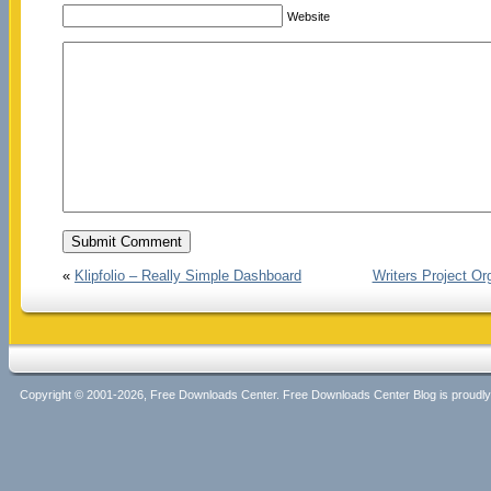
Website
«
Klipfolio – Really Simple Dashboard
Writers Project Or
Copyright © 2001-2026, Free Downloads Center. Free Downloads Center Blog is proud