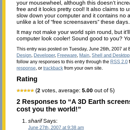
your mousewheel, although this doesn’t increas
free and it looks pretty cool! It also claims to
slow down your computer and it contains no 
unlike a lot of “free screensavers” these days.
It may not make your world spin round, but it’l
computer look cooler! Sound good to you? Yo
This entry was posted on Tuesday, June 26th, 2007 at 8
Design
,
Developer
,
Freeware
,
Main
,
Shell and Desktop
follow any responses to this entry through the
RSS 2.0
response
, or
trackback
from your own site.
Rating
(
2
votes, average:
5.00
out of 5)
2 Responses to “A 3D Earth screens
cost you the world!”
sharif
Says:
June 27th, 2007 at 9:38 am