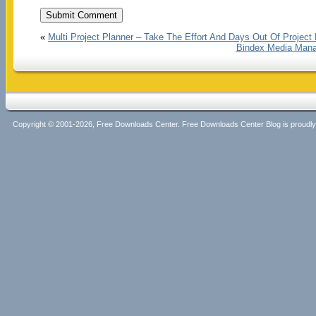
«
Multi Project Planner – Take The Effort And Days Out Of Project
Bindex Media Manage
Copyright © 2001-2026, Free Downloads Center. Free Downloads Center Blog is proud