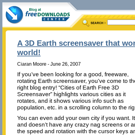
A 3D Earth screensaver that won
world!
Ciaran Moore - June 26, 2007
If you’ve been looking for a good, freeware,
rotating Earth screensaver, you’ve come to th
right blog entry! “Cities of Earth Free 3D
Screensaver” highlights various cities as it
rotates, and it shows various info such as
population, etc. in a scrolling column to the rig
You can even add your own city if you want. It
and doesn’t have any crazy nag screens or an
the speed and rotation with the cursor keys a