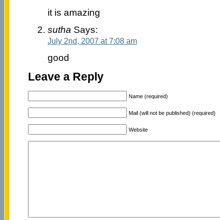
it is amazing
sutha
Says:
July 2nd, 2007 at 7:08 am
good
Leave a Reply
Name (required)
Mail (will not be published) (required)
Website