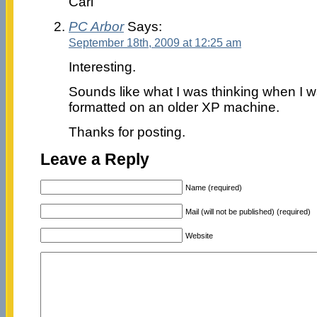
Carl
PC Arbor
Says:
September 18th, 2009 at 12:25 am
Interesting.
Sounds like what I was thinking when I wa
formatted on an older XP machine.
Thanks for posting.
Leave a Reply
Name (required)
Mail (will not be published) (required)
Website