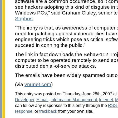
software are a common occurrence, so it com
see hackers adopting this kind of disguise in t
Windows PCs,” said Graham Cluley, senior te
Sophos
.
“The irony is that, as awareness of computer 
need for patching against vulnerabilities have 
engineering tricks which pose as critical softwa
succeed in conning the public.”
The link in fact downloads the Behav-112 Troj
computer to be operated remotely to send spa
distributed denial-of-service attacks.
The emails have been widely spammed out ov
(via
vnunet.com
)
This entry was posted on Thursday, June 28th, 2007 at 
Developer
,
E-mail
,
Information Management
,
Internet
,
M
can follow any responses to this entry through the
RSS 
response
, or
trackback
from your own site.