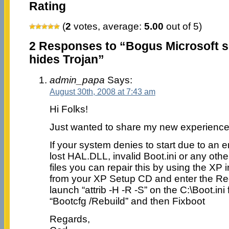
Rating
(
2
votes, average:
5.00
out of 5)
2 Responses to “Bogus Microsoft se
hides Trojan”
admin_papa
Says:
August 30th, 2008 at 7:43 am
Hi Folks!
Just wanted to share my new experience
If your system denies to start due to an 
lost HAL.DLL, invalid Boot.ini or any othe
files you can repair this by using the XP 
from your XP Setup CD and enter the R
launch “attrib -H -R -S” on the C:\Boot.ini
“Bootcfg /Rebuild” and then Fixboot
Regards,