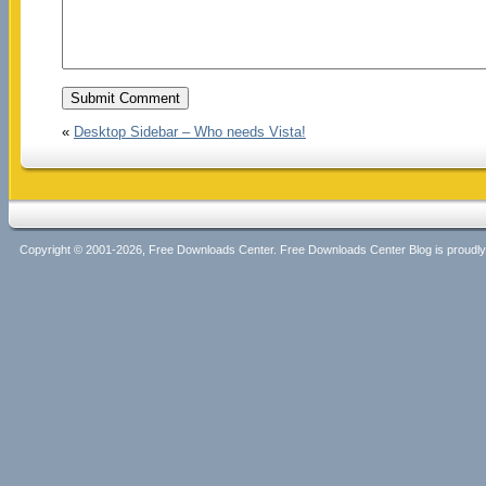
«
Desktop Sidebar – Who needs Vista!
Copyright © 2001-2026, Free Downloads Center. Free Downloads Center Blog is proud