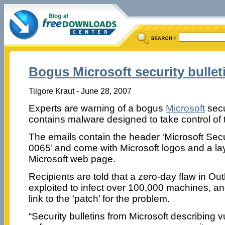
Bogus Microsoft security bullet
Tilgore Kraut - June 28, 2007
Experts are warning of a bogus
Microsoft
secur
contains malware designed to take control of 
The emails contain the header ‘Microsoft Secu
0065’ and come with Microsoft logos and a layo
Microsoft web page.
Recipients are told that a zero-day flaw in O
exploited to infect over 100,000 machines, an
link to the ‘patch’ for the problem.
“Security bulletins from Microsoft describing vul