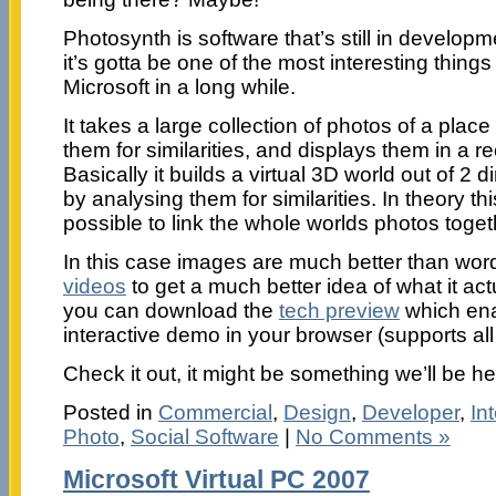
Photosynth is software that’s still in develop
it’s gotta be one of the most interesting thing
Microsoft in a long while.
It takes a large collection of photos of a place
them for similarities, and displays them in a 
Basically it builds a virtual 3D world out of 
by analysing them for similarities. In theory th
possible to link the whole worlds photos toge
In this case images are much better than wo
videos
to get a much better idea of what it act
you can download the
tech preview
which ena
interactive demo in your browser (supports al
Check it out, it might be something we’ll be h
Posted in
Commercial
,
Design
,
Developer
,
In
Photo
,
Social Software
|
No Comments »
Microsoft Virtual PC 2007