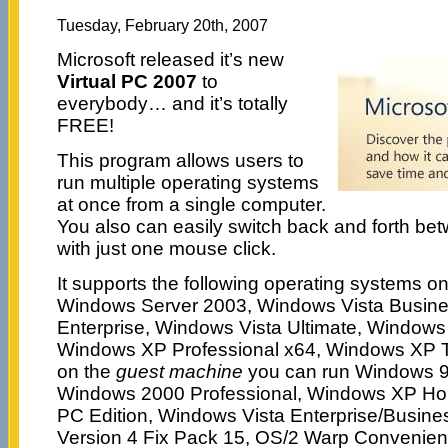
Tuesday, February 20th, 2007
Microsoft released it’s new
Virtual PC 2007
to
everybody… and it’s totally
FREE!
This program allows users to
run multiple operating systems
at once from a single computer.
You also can easily switch back and forth be
with just one mouse click.
It supports the following operating systems o
Windows Server 2003, Windows Vista Busine
Enterprise, Windows Vista Ultimate, Windows
Windows XP Professional x64, Windows XP Ta
on the
guest machine
you can run Windows 9
Windows 2000 Professional, Windows XP Hom
PC Edition, Windows Vista Enterprise/Busine
Version 4 Fix Pack 15, OS/2 Warp Convenie