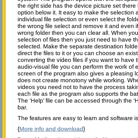
the right side has the device picture set there
option below it. It easy to make the selectio
individual file selection or even select the fol
the wrong file select and remove it and even 
wrong folder then you can clear all. When you
selection of files then you just need to have th
selected. Make the separate destination fold
direct the files to it or you can choose an exist
converting the video files if you want to have
audio-visual file you can perform the work of 
screen of the program also gives a pleasing loo
does not create monotony while working. Whe
videos you need not to have the process taki
each file as the program also supports the b
The ‘Help’ file can be accessed through the ‘
bar.
The features are easy to learn and software is
{
More info and download
}