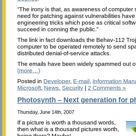
“The irony is that, as awareness of computer 
need for patching against vulnerabilities have 
engineering tricks which pose as critical softwa
succeed in conning the public.”
The link in fact downloads the Behav-112 Troj
computer to be operated remotely to send spa
distributed denial-of-service attacks.
The emails have been widely spammed out ov
(more…)
Posted in
Developer
,
E-mail
,
Information Ma
Microsoft
,
News
,
Security
|
2 Comments »
Photosynth – Next generation for 
Thursday, June 14th, 2007
If a picture is worth a thousand words,
then what is a thousand pictures worth,
being there? Maybe!