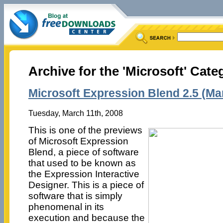
Archive for the 'Microsoft' Cate
Microsoft Expression Blend 2.5 (Ma
Tuesday, March 11th, 2008
This is one of the previews
of Microsoft Expression
Blend, a piece of software
that used to be known as
the Expression Interactive
Designer. This is a piece of
software that is simply
phenomenal in its
execution and because the