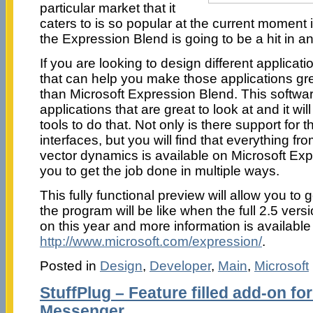
particular market that it
caters to is so popular at the current moment in
the Expression Blend is going to be a hit in a
If you are looking to design different applica
that can help you make those applications gre
than Microsoft Expression Blend. This softwar
applications that are great to look at and it will
tools to do that. Not only is there support for 
interfaces, but you will find that everything fr
vector dynamics is available on Microsoft Exp
you to get the job done in multiple ways.
This fully functional preview will allow you to 
the program will be like when the full 2.5 vers
on this year and more information is available
http://www.microsoft.com/expression/
.
Posted in
Design
,
Developer
,
Main
,
Microsoft
StuffPlug – Feature filled add-on f
Messenger