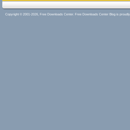
Copyright © 2001-2026, Free Downloads Center. Free Downloads Center Blog is proud