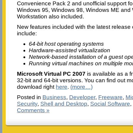
Convenience Pack 2 and unofficial support f
Windows 95, Windows 98, Windows ME and 
Workstation also included.
New features included with the latest release 
include:
64-bit host operating systems
Hardware-assisted virtualization
Network-based installation of a guest op
Running virtual machines on multiple mo
Microsoft Virtual PC 2007
is available as a 
32-bit and 64-bit versions. You can find out m
download right
here
.
(more…)
Posted in
Business
,
Developer
,
Freeware
,
Mi
Security
,
Shell and Desktop
,
Social Software
,
Comments »