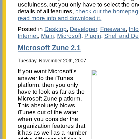
usefulness,but you only have to select the ones
details of all features,
check out the homepag
read more info and download it.
Posted in
Desktop
,
Developer
,
Freeware
,
Inf
Internet
,
Main
,
Microsoft
,
Plugin
,
Shell and De
Microsoft Zune 2.1
Tuesday, November 20th, 2007
If you want Microsoft’s
answer to the iTunes
platform, then you only
have to look as far as the
Microsoft Zune platform.
This absolutely blows
iTunes out of the water
when you consider the
organization features that
it has as well as a number