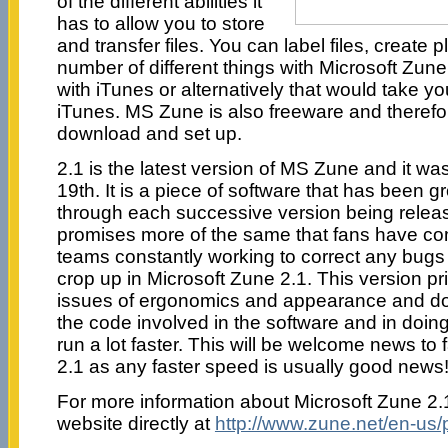
of the different abilities it
has to allow you to store
and transfer files. You can label files, create p
number of different things with Microsoft Zune
with iTunes or alternatively that would take you
iTunes. MS Zune is also freeware and therefo
download and set up.
2.1 is the latest version of MS Zune and it 
19th. It is a piece of software that has been g
through each successive version being releas
promises more of the same that fans have co
teams constantly working to correct any bugs 
crop up in Microsoft Zune 2.1. This version p
issues of ergonomics and appearance and doe
the code involved in the software and in doin
run a lot faster. This will be welcome news to
2.1 as any faster speed is usually good news
For more information about Microsoft Zune 2.1,
website directly at
http://www.zune.net/en-us