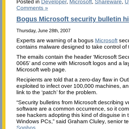
Posted in
Developer
,
Microsoft
,
Shareware
,
Ut
Comments »
Bogus Microsoft security bulletin h
Thursday, June 28th, 2007
Experts are warning of a bogus
Microsoft
secur
contains malware designed to take control of 
The emails contain the header ‘Microsoft Secu
0065’ and come with Microsoft logos and a layo
Microsoft web page.
Recipients are told that a zero-day flaw in O
exploited to infect over 100,000 machines, an
link to the ‘patch’ for the problem.
“Security bulletins from Microsoft describing vul
software are a common occurrence, so it com
see hackers adopting this kind of disguise in t
Windows PCs,” said Graham Cluley, senior te
Sophos
.