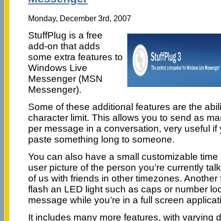
Monday, December 3rd, 2007
StuffPlug is a free
add-on that adds
some extra features to
Windows Live
Messenger (MSN
Messenger).
Some of these additional features are the abili
character limit. This allows you to send as m
per message in a conversation, very useful i
paste something long to someone.
You can also have a small customizable time
user picture of the person you’re currently talk
of us with friends in other timezones. Another f
flash an LED light such as caps or number loc
message while you’re in a full screen applica
It includes many more features, with varying 