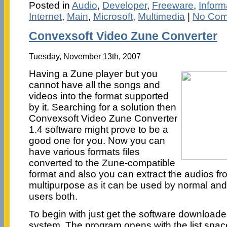
Posted in
Audio
,
Developer
,
Freeware
,
Infor
Internet
,
Main
,
Microsoft
,
Multimedia
|
No Com
Convexsoft Video Zune Converter
Tuesday, November 13th, 2007
Having a Zune player but you
cannot have all the songs and
videos into the format supported
by it. Searching for a solution then
Convexsoft Video Zune Converter
1.4 software might prove to be a
good one for you. Now you can
have various formats files
converted to the Zune-compatible
format and also you can extract the audios from
multipurpose as it can be used by normal and
users both.
To begin with just get the software downloade
system. The program opens with the list space 