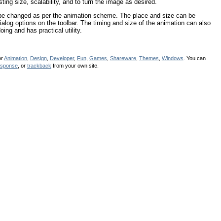
ting size, scalability, and to turn the image as desired.
 be changed as per the animation scheme. The place and size can be
alog options on the toolbar. The timing and size of the animation can also
ing and has practical utility.
er
Animation
,
Design
,
Developer
,
Fun
,
Games
,
Shareware
,
Themes
,
Windows
. You can
esponse
, or
trackback
from your own site.