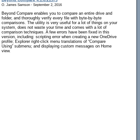
O. James Samson - September 2, 2016
Beyond Compare enables you to compare an entire drive and
folder, and thoroughly verify every file with byte-by-byte
comparisons. The utility is very useful for a lot of things on your
system, does not waste your time and comes with a lot of
comparison techniques. A few errors have been fixed in this
version, including: scripting error when creating a new OneDrive
profile; Explorer right-click menu translations of “Compare
Using” submenu; and displaying custom messages on Home
view.