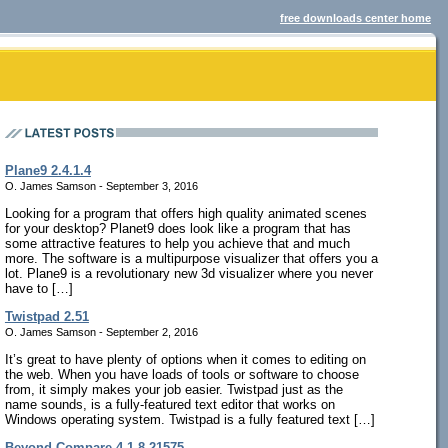
free downloads center home
Plane9 2.4.1.4
O. James Samson - September 3, 2016
Looking for a program that offers high quality animated scenes
for your desktop? Planet9 does look like a program that has
some attractive features to help you achieve that and much
more. The software is a multipurpose visualizer that offers you a
lot. Plane9 is a revolutionary new 3d visualizer where you never
have to […]
Twistpad 2.51
O. James Samson - September 2, 2016
It’s great to have plenty of options when it comes to editing on
the web. When you have loads of tools or software to choose
from, it simply makes your job easier. Twistpad just as the
name sounds, is a fully-featured text editor that works on
Windows operating system. Twistpad is a fully featured text […]
Beyond Compare 4.1.8.21575