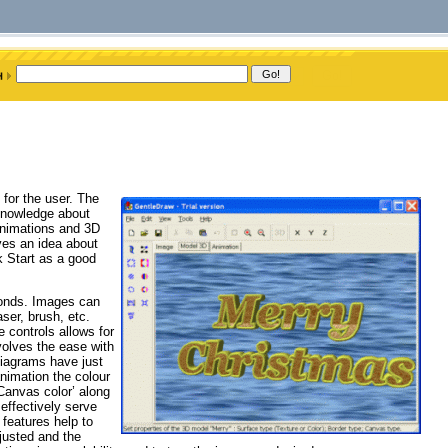
 for the user. The
knowledge about
animations and 3D
ives an idea about
k Start as a good
conds. Images can
ser, brush, etc.
controls allows for
volves the ease with
iagrams have just
nimation the colour
‘Canvas color’ along
 effectively serve
 features help to
justed and the