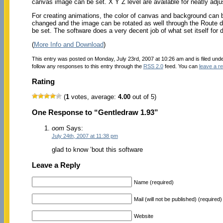
canvas image can be set. X Y Z level are available for neatly adjus
For creating animations, the color of canvas and background can
changed and the image can be rotated as well through the Route di
be set. The software does a very decent job of what set itself for do
(
More Info and Download
)
This entry was posted on Monday, July 23rd, 2007 at 10:26 am and is filed und
follow any responses to this entry through the
RSS 2.0
feed. You can
leave a r
Rating
(
1
votes, average:
4.00
out of 5)
One Response to “Gentledraw 1.93”
oom
Says:
July 24th, 2007 at 11:38 pm
glad to know ’bout this software
Leave a Reply
Name (required)
Mail (will not be published) (required)
Website