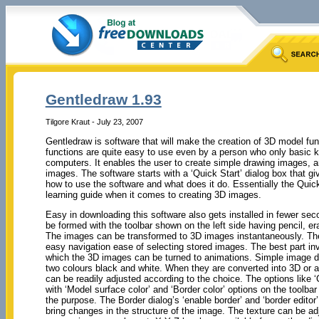
Gentledraw 1.93
Tilgore Kraut - July 23, 2007
Gentledraw is software that will make the creation of 3D model fun
functions are quite easy to use even by a person who only basic 
computers. It enables the user to create simple drawing images, 
images. The software starts with a ‘Quick Start’ dialog box that g
how to use the software and what does it do. Essentially the Quic
learning guide when it comes to creating 3D images.
Easy in downloading this software also gets installed in fewer se
be formed with the toolbar shown on the left side having pencil, era
The images can be transformed to 3D images instantaneously. The 
easy navigation ease of selecting stored images. The best part in
which the 3D images can be turned to animations. Simple image d
two colours black and white. When they are converted into 3D or a
can be readily adjusted according to the choice. The options like 
with ‘Model surface color’ and ‘Border color’ options on the toolbar
the purpose. The Border dialog’s ‘enable border’ and ‘border editor’
bring changes in the structure of the image. The texture can be ad