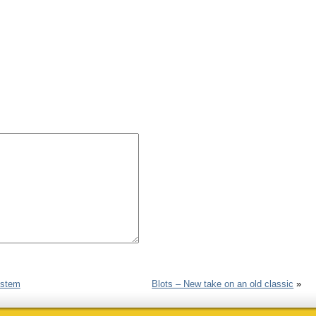
ystem
Blots – New take on an old classic
»