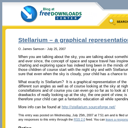
Stellarium – a graphical representatio
O. James Samson - July 25, 2007
When you are talking about the sky, you are talking about someth
and ever since, the concept of space and space travel has inspired
charting and exploring space has indeed long been in the minds of
those children of course start with the night sky and with Stella
sure that even when the sky is cloudy, your child has a chance to
What exactly is Stellarium? It is a graphical representation of the
different sun angles as well as of course looking at the sky at nigh
constellations and of course you can even go so far as to look at 
drawbacks of really looking up at the sky, the one point of view,
therefore your child can get a fantastic education all while spendi
More info can be found at
http://stellarium.sourceforge.net/
This entry was posted on Wednesday, July 25th, 2007 at 7:51 am and is filed 
any responses to this entry through the
RSS 2.0
feed. You can
leave a respon