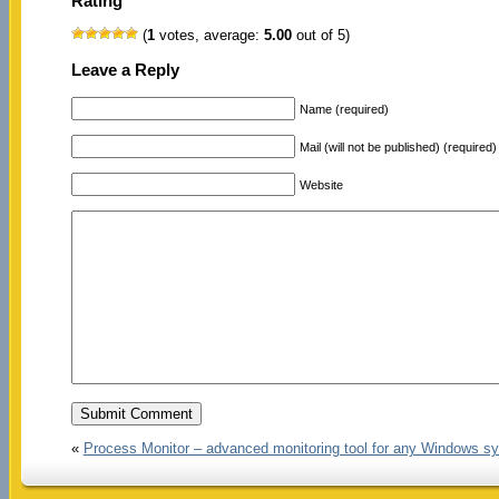
Rating
(
1
votes, average:
5.00
out of 5)
Leave a Reply
Name (required)
Mail (will not be published) (required)
Website
«
Process Monitor – advanced monitoring tool for any Windows s