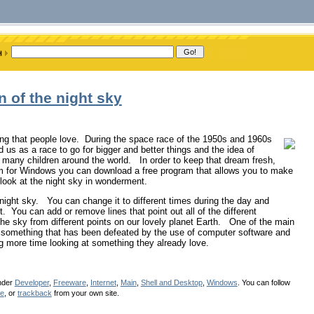
n of the night sky
ing that people love. During the space race of the 1950s and 1960s
 us as a race to go for bigger and better things and the idea of
 many children around the world. In order to keep that dream fresh,
rium for Windows you can download a free program that allows you to make
 look at the night sky in wonderment.
 night sky. You can change it to different times during the day and
t. You can add or remove lines that point out all of the different
the sky from different points on our lovely planet Earth. One of the main
 is something that has been defeated by the use of computer software and
ng more time looking at something they already love.
under
Developer
,
Freeware
,
Internet
,
Main
,
Shell and Desktop
,
Windows
. You can follow
se
, or
trackback
from your own site.