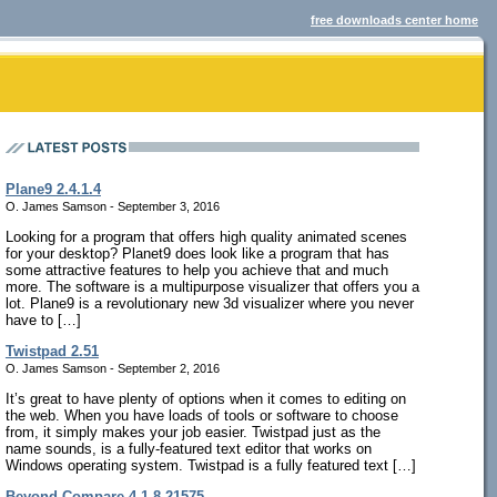
free downloads center home
Plane9 2.4.1.4
O. James Samson - September 3, 2016
Looking for a program that offers high quality animated scenes
for your desktop? Planet9 does look like a program that has
some attractive features to help you achieve that and much
more. The software is a multipurpose visualizer that offers you a
lot. Plane9 is a revolutionary new 3d visualizer where you never
have to […]
Twistpad 2.51
O. James Samson - September 2, 2016
It’s great to have plenty of options when it comes to editing on
the web. When you have loads of tools or software to choose
from, it simply makes your job easier. Twistpad just as the
name sounds, is a fully-featured text editor that works on
Windows operating system. Twistpad is a fully featured text […]
Beyond Compare 4.1.8.21575