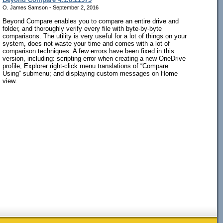
O. James Samson - September 2, 2016
Beyond Compare enables you to compare an entire drive and
folder, and thoroughly verify every file with byte-by-byte
comparisons. The utility is very useful for a lot of things on your
system, does not waste your time and comes with a lot of
comparison techniques. A few errors have been fixed in this
version, including: scripting error when creating a new OneDrive
profile; Explorer right-click menu translations of “Compare
Using” submenu; and displaying custom messages on Home
view.