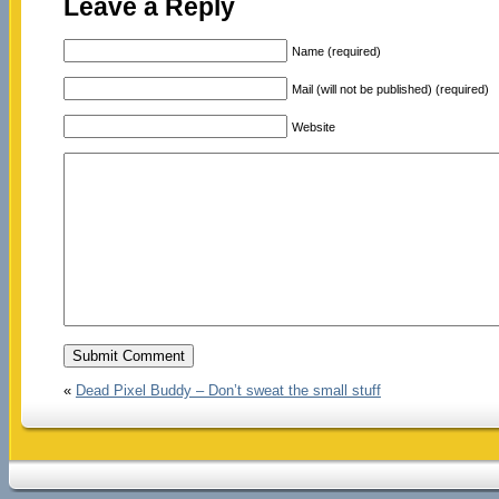
Leave a Reply
Name (required)
Mail (will not be published) (required)
Website
«
Dead Pixel Buddy – Don’t sweat the small stuff