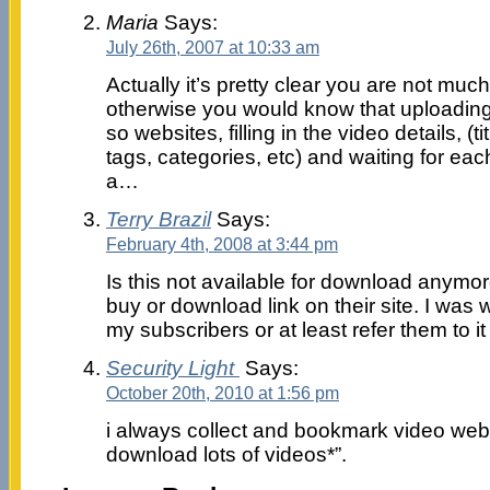
Maria
Says:
July 26th, 2007 at 10:33 am
Actually it’s pretty clear you are not muc
otherwise you would know that uploading 
so websites, filling in the video details, (t
tags, categories, etc) and waiting for each
a…
Terry Brazil
Says:
February 4th, 2008 at 3:44 pm
Is this not available for download anymor
buy or download link on their site. I was w
my subscribers or at least refer them to it
Security Light
Says:
October 20th, 2010 at 1:56 pm
i always collect and bookmark video websi
download lots of videos*”.