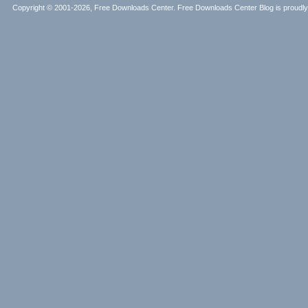
Copyright © 2001-2026, Free Downloads Center. Free Downloads Center Blog is proud