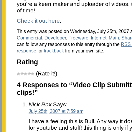
you’re a keen maker and uploader of videos, 
of time!
Check it out here
.
This entry was posted on Wednesday, July 25th, 2007 at
Commercial
,
Developer
,
Freeware
,
Internet
,
Main
,
Shar
can follow any responses to this entry through the
RSS 
response
, or
trackback
from your own site.
Rating
(Rate it!)
4 Responses to “Video Clip Submitt
clips!”
Nick Rox
Says:
July 25th, 2007 at 7:59 am
I have a feeling this is Bull. Any way it 
for youtube and stuff! this thing is only if 