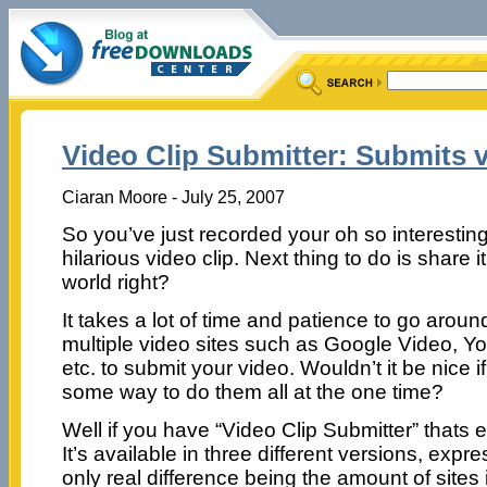
Video Clip Submitter: Submits v
Ciaran Moore - July 25, 2007
So you’ve just recorded your oh so interesting
hilarious video clip. Next thing to do is share it
world right?
It takes a lot of time and patience to go aroun
multiple video sites such as Google Video, 
etc. to submit your video. Wouldn’t it be nice i
some way to do them all at the one time?
Well if you have “Video Clip Submitter” thats 
It’s available in three different versions, expre
only real difference being the amount of sites i