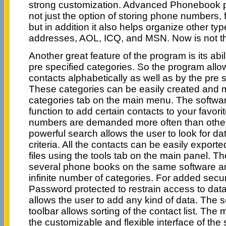
strong customization. Advanced Phonebook p
not just the option of storing phone numbers,
but in addition it also helps organize other typ
addresses, AOL, ICQ, and MSN. Now is not th
Another great feature of the program is its abi
pre specified categories. So the program allo
contacts alphabetically as well as by the pre 
These categories can be easily created and
categories tab on the main menu. The software
function to add certain contacts to your favor
numbers are demanded more often than others
powerful search allows the user to look for da
criteria. All the contacts can be easily expo
files using the tools tab on the main panel. T
several phone books on the same software a
infinite number of categories. For added secur
Password protected to restrain access to da
allows the user to add any kind of data. The s
toolbar allows sorting of the contact list. The 
the customizable and flexible interface of the