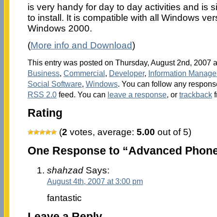
is very handy for day to day activities and is
to install. It is compatible with all Windows v
Windows 2000.
(
More info and Download
)
This entry was posted on Thursday, August 2nd, 2007 at
Business
,
Commercial
,
Developer
,
Information Manag
Social Software
,
Windows
. You can follow any response
RSS 2.0
feed. You can
leave a response
, or
trackback
f
Rating
(
2
votes, average:
5.00
out of 5)
One Response to “Advanced Phone
shahzad
Says:
August 4th, 2007 at 3:00 pm
fantastic
Leave a Reply