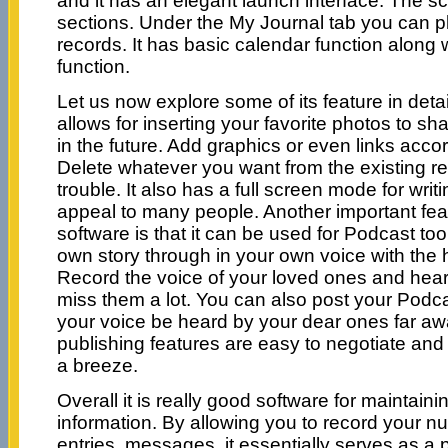
and it has an elegant launch interface. The sc
sections. Under the My Journal tab you can pl
records. It has basic calendar function along w
function.
Let us now explore some of its feature in detail
allows for inserting your favorite photos to s
in the future. Add graphics or even links acco
Delete whatever you want from the existing r
trouble. It also has a full screen mode for writi
appeal to many people. Another important fea
software is that it can be used for Podcast to
own story through in your own voice with the h
Record the voice of your loved ones and hear 
miss them a lot. You can also post your Podca
your voice be heard by your dear ones far aw
publishing features are easy to negotiate and
a breeze.
Overall it is really good software for maintain
information. By allowing you to record your 
entries, messages, it essentially serves as a 