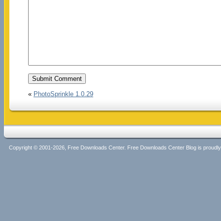
«
PhotoSprinkle 1.0.29
Copyright © 2001-2026, Free Downloads Center. Free Downloads Center Blog is proud