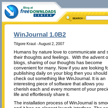
WinJournal 1.0B2
Tilgore Kraut - August 2, 2007
Humans by nature love to communicate and 
their thoughts and feelings. With the advent o
blogs, sharing of our thoughts has become
convenient for many. Now if you are looking f
publishing daily on your blog then you should
check out something like WinJournal. It is an
interesting piece of software that allows you
cherish each and every moment of your prec
life and effortlessly share it.
The installation process of WinJournal is smo