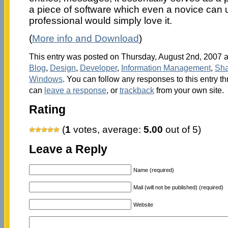
a piece of software which even a novice can 
professional would simply love it.
(
More info and Download
)
This entry was posted on Thursday, August 2nd, 2007 at
Blog
,
Design
,
Developer
,
Information Management
,
Sha
Windows
. You can follow any responses to this entry t
can
leave a response
, or
trackback
from your own site.
Rating
(
1
votes, average:
5.00
out of 5)
Leave a Reply
Name (required)
Mail (will not be published) (required)
Website