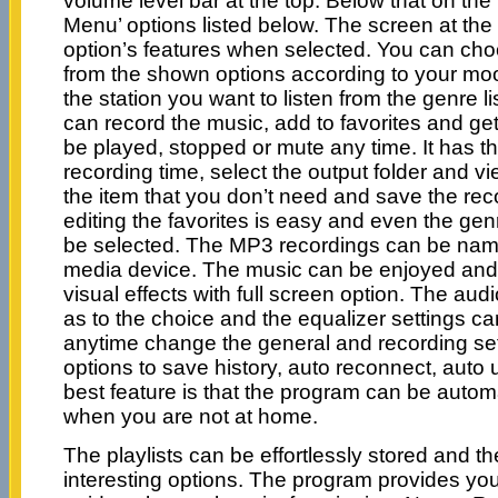
volume level bar at the top. Below that on the 
Menu’ options listed below. The screen at th
option’s features when selected. You can cho
from the shown options according to your mo
the station you want to listen from the genre lis
can record the music, add to favorites and get
be played, stopped or mute any time. It has th
recording time, select the output folder and
the item that you don’t need and save the re
editing the favorites is easy and even the genr
be selected. The MP3 recordings can be na
media device. The music can be enjoyed and
visual effects with full screen option. The aud
as to the choice and the equalizer settings 
anytime change the general and recording set
options to save history, auto reconnect, auto
best feature is that the program can be autom
when you are not at home.
The playlists can be effortlessly stored and t
interesting options. The program provides you