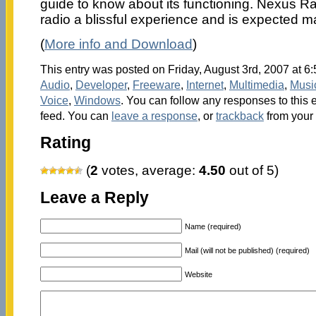
guide to know about its functioning. Nexus Ra
radio a blissful experience and is expected 
(
More info and Download
)
This entry was posted on Friday, August 3rd, 2007 at 6:
Audio
,
Developer
,
Freeware
,
Internet
,
Multimedia
,
Musi
Voice
,
Windows
. You can follow any responses to this 
feed. You can
leave a response
, or
trackback
from your 
Rating
(
2
votes, average:
4.50
out of 5)
Leave a Reply
Name (required)
Mail (will not be published) (required)
Website