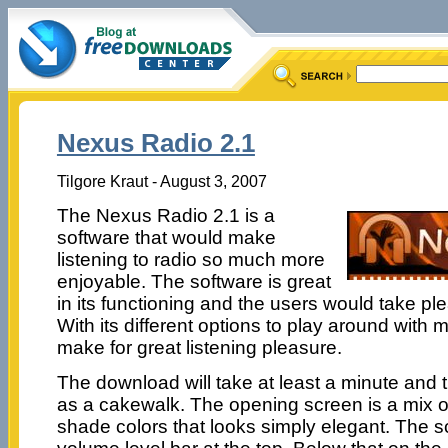
Nexus Radio 2.1
Tilgore Kraut - August 3, 2007
The Nexus Radio 2.1 is a
software that would make
listening to radio so much more
enjoyable. The software is great
in its functioning and the users would take ple
With its different options to play around with mus
make for great listening pleasure.
The download will take at least a minute and t
as a cakewalk. The opening screen is a mix 
shade colors that looks simply elegant. The s