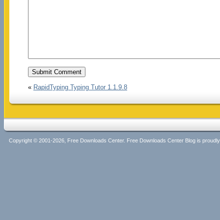
«
RapidTyping Typing Tutor 1.1.9.8
Copyright © 2001-2026, Free Downloads Center. Free Downloads Center Blog is proud