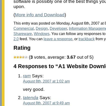
software is possibly one of the best things y
upon.
(
More info and Download
)
This entry was posted on Monday, August 6th, 2007 at 8
Commercial
,
Design
,
Developer
,
Information Managem
Shareware
,
Windows
. You can follow any responses to 
2.0
feed. You can
leave a response
, or
trackback
from y
Rating
(
3
votes, average:
3.67
out of 5)
4 Responses to “A1 Website Downl
ram
Says:
August 8th, 2007 at 1:02 am
very good.
tatenda
Says:
August 8th, 2007 at 9:49 am