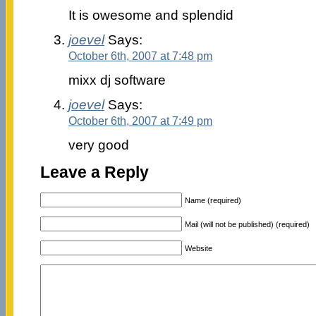
It is owesome and splendid
joevel
Says:
October 6th, 2007 at 7:48 pm
mixx dj software
joevel
Says:
October 6th, 2007 at 7:49 pm
very good
Leave a Reply
Name (required)
Mail (will not be published) (required)
Website