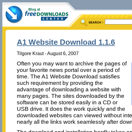
A1 Website Download 1.1.6
Tilgore Kraut - August 6, 2007
Often you may want to archive the pages of
your favorite news portal over a period of
time. The A1 Website Download satisfies
such requirement by providing the
advantage of downloading a website with
many pages. The sites downloaded by the
software can be stored easily in a CD or
USB drive. It does the work quickly and the
downloaded websites can viewed without inte
nearly all the links work seamlessly after dow