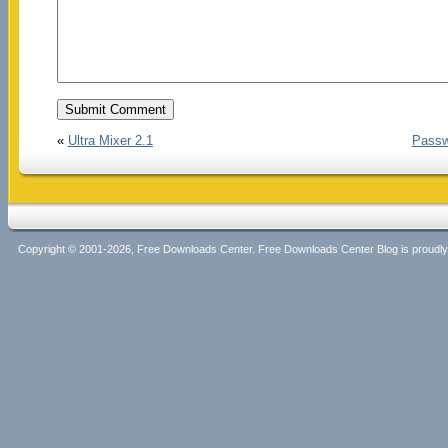
«
Ultra Mixer 2.1
Passw
Copyright © 2001-2026, Free Downloads Center. Free Downloads Center Blog is proud