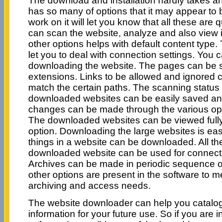
The download and installation hardly takes an
has so many of options that it may appear to b
work on it will let you know that all these are
can scan the website, analyze and also view i
other options helps with default content type. 
let you to deal with connection settings. You 
downloading the website. The pages can be s
extensions. Links to be allowed and ignored 
match the certain paths. The scanning statu
downloaded websites can be easily saved an
changes can be made through the various opt
The downloaded websites can be viewed fully
option. Downloading the large websites is ea
things in a website can be downloaded. All the
downloaded website can be used for connecting
Archives can be made in periodic sequence or 
other options are present in the software to m
archiving and access needs.
The website downloader can help you catalogu
information for your future use. So if you are i