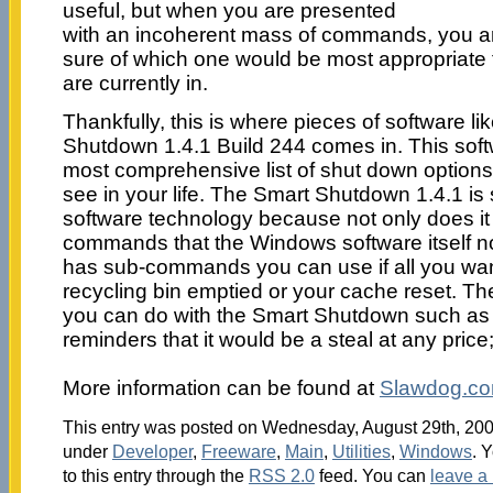
useful, but when you are presented
with an incoherent mass of commands, you ar
sure of which one would be most appropriate fo
are currently in.
Thankfully, this is where pieces of software l
Shutdown 1.4.1 Build 244 comes in. This soft
most comprehensive list of shut down options 
see in your life. The Smart Shutdown 1.4.1 is 
software technology because not only does it c
commands that the Windows software itself nor
has sub-commands you can use if all you want
recycling bin emptied or your cache reset. T
you can do with the Smart Shutdown such as s
reminders that it would be a steal at any price;
More information can be found at
Slawdog.c
This entry was posted on Wednesday, August 29th, 2007
under
Developer
,
Freeware
,
Main
,
Utilities
,
Windows
. 
to this entry through the
RSS 2.0
feed. You can
leave a