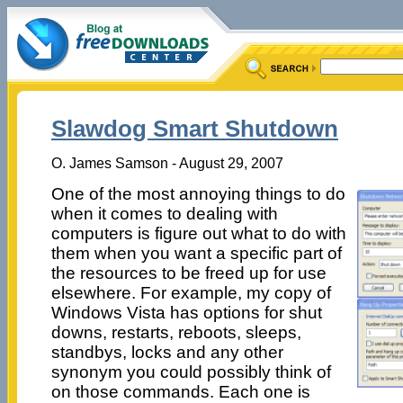
Slawdog Smart Shutdown
O. James Samson - August 29, 2007
One of the most annoying things to do
when it comes to dealing with
computers is figure out what to do with
them when you want a specific part of
the resources to be freed up for use
elsewhere. For example, my copy of
Windows Vista has options for shut
downs, restarts, reboots, sleeps,
standbys, locks and any other
synonym you could possibly think of
on those commands. Each one is