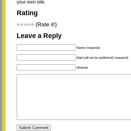
your own site.
Rating
(Rate it!)
Leave a Reply
Name (required)
Mail (will not be published) (required)
Website