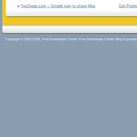
«
YouSwap.com – Simple way to share files
Get Prote
Copyright © 2001-2026, Free Downloads Center. Free Downloads Center Blog is proud