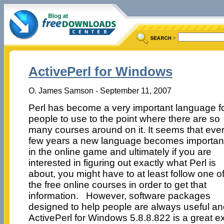
ActivePerl for Windows
O. James Samson - September 11, 2007
Perl has become a very important language f
people to use to the point where there are so
many courses around on it. It seems that eve
few years a new language becomes importan
in the online game and ultimately if you are
interested in figuring out exactly what Perl is
about, you might have to at least follow one o
the free online courses in order to get that
information. However, software packages
designed to help people are always useful a
ActivePerl for Windows 5.8.8.822 is a great e