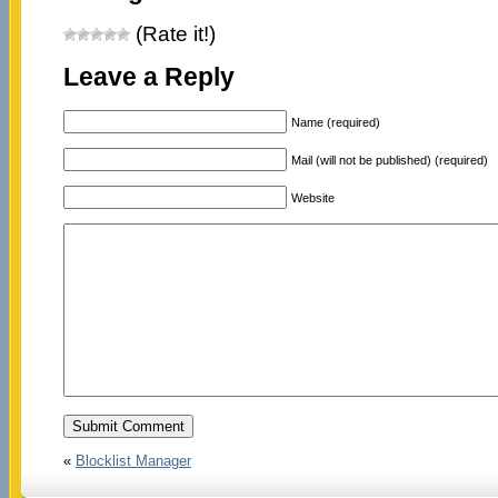
(Rate it!)
Leave a Reply
Name (required)
Mail (will not be published) (required)
Website
«
Blocklist Manager