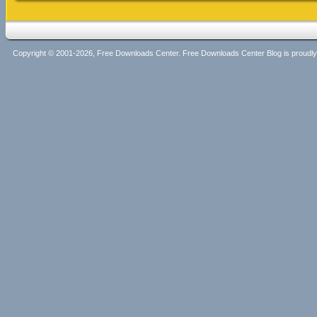
Copyright © 2001-2026, Free Downloads Center. Free Downloads Center Blog is proud