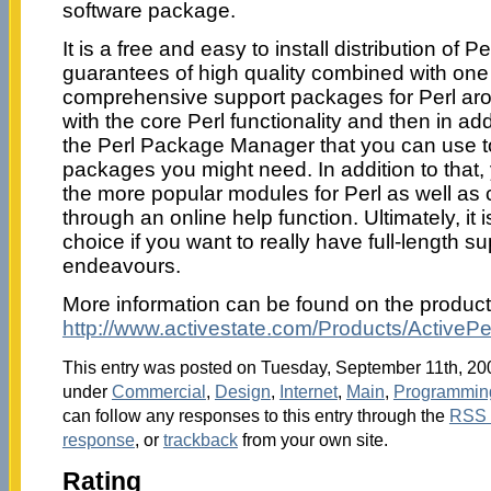
software package.
It is a free and easy to install distribution of Per
guarantees of high quality combined with one
comprehensive support packages for Perl aro
with the core Perl functionality and then in add
the Perl Package Manager that you can use t
packages you might need. In addition to that,
the more popular modules for Perl as well as
through an online help function. Ultimately, it i
choice if you want to really have full-length sup
endeavours.
More information can be found on the produc
http://www.activestate.com/Products/ActivePer
This entry was posted on Tuesday, September 11th, 2007
under
Commercial
,
Design
,
Internet
,
Main
,
Programmin
can follow any responses to this entry through the
RSS 
response
, or
trackback
from your own site.
Rating