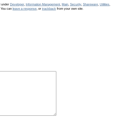
d under
Developer
,
Information Management
,
Main
,
Security
,
Shareware
,
Utilities
,
 You can
leave a response
, or
trackback
from your own site.