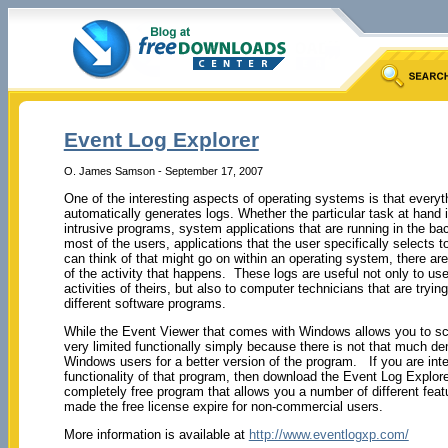
Event Log Explorer
O. James Samson - September 17, 2007
One of the interesting aspects of operating systems is that everyt
automatically generates logs. Whether the particular task at hand
intrusive programs, system applications that are running in the 
most of the users, applications that the user specifically selects t
can think of that might go on within an operating system, there are 
of the activity that happens. These logs are useful not only to use
activities of theirs, but also to computer technicians that are tryi
different software programs.
While the Event Viewer that comes with Windows allows you to sca
very limited functionally simply because there is not that much d
Windows users for a better version of the program. If you are inte
functionality of that program, then download the Event Log Explorer
completely free program that allows you a number of different featu
made the free license expire for non-commercial users.
More information is available at
http://www.eventlogxp.com/