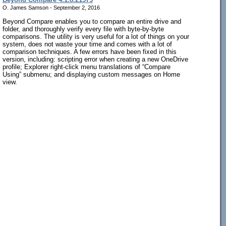
O. James Samson - September 2, 2016
Beyond Compare enables you to compare an entire drive and
folder, and thoroughly verify every file with byte-by-byte
comparisons. The utility is very useful for a lot of things on your
system, does not waste your time and comes with a lot of
comparison techniques. A few errors have been fixed in this
version, including: scripting error when creating a new OneDrive
profile; Explorer right-click menu translations of “Compare
Using” submenu; and displaying custom messages on Home
view.