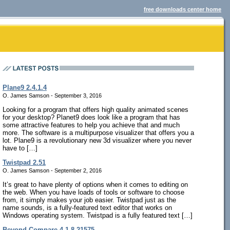
free downloads center home
Plane9 2.4.1.4
O. James Samson - September 3, 2016
Looking for a program that offers high quality animated scenes
for your desktop? Planet9 does look like a program that has
some attractive features to help you achieve that and much
more. The software is a multipurpose visualizer that offers you a
lot. Plane9 is a revolutionary new 3d visualizer where you never
have to […]
Twistpad 2.51
O. James Samson - September 2, 2016
It’s great to have plenty of options when it comes to editing on
the web. When you have loads of tools or software to choose
from, it simply makes your job easier. Twistpad just as the
name sounds, is a fully-featured text editor that works on
Windows operating system. Twistpad is a fully featured text […]
Beyond Compare 4.1.8.21575