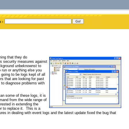
hing that they do
 is security measures against
background unbeknownst to
o run or anything else you
going to be logs kept of all
rs that are looking for past
ng to diagnose problems with
n some of these logs, it is
emand from the wide range of
rested in extending the
 to replace it. This is a
res in dealing with event logs and the latest update fixed the bug that