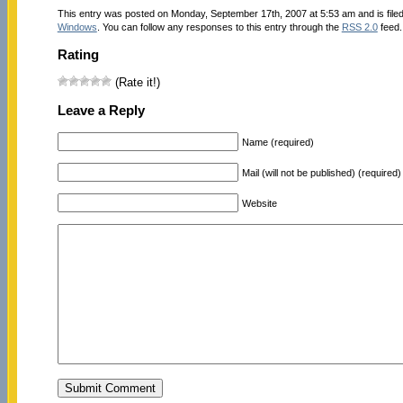
This entry was posted on Monday, September 17th, 2007 at 5:53 am and is file
Windows
. You can follow any responses to this entry through the
RSS 2.0
feed.
Rating
(Rate it!)
Leave a Reply
Name (required)
Mail (will not be published) (required)
Website