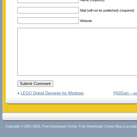
Mail (will not be published) (required)
Website
«
LEGO Digital Designer for Windows
PADGen – easi
Copyright © 2001-2026, Free Downloads Center. Free Downloads Center Blog is proud