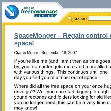
SpaceMonger – Regain control o
space!
Ciaran Moore - September 18, 2007
If you’re like me (and i am!) then as time goes
by, your computer gets more and more filled 
with various things. This continues until one
day you find you’re almost out of space!
Where did all the free space on your once hu
drive go?! Well you can start digging through
your directories and folders looking for old file
you no longer need, this can be a very time 
may know!