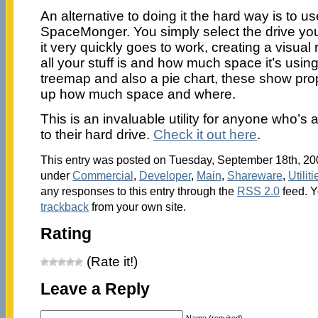
An alternative to doing it the hard way is to u
SpaceMonger. You simply select the drive you
it very quickly goes to work, creating a visual
all your stuff is and how much space it’s usin
treemap and also a pie chart, these show prop
up how much space and where.
This is an invaluable utility for anyone who’s
to their hard drive.
Check it out here
.
This entry was posted on Tuesday, September 18th, 200
under
Commercial
,
Developer
,
Main
,
Shareware
,
Utiliti
any responses to this entry through the
RSS 2.0
feed. 
trackback
from your own site.
Rating
(Rate it!)
Leave a Reply
Name (required)