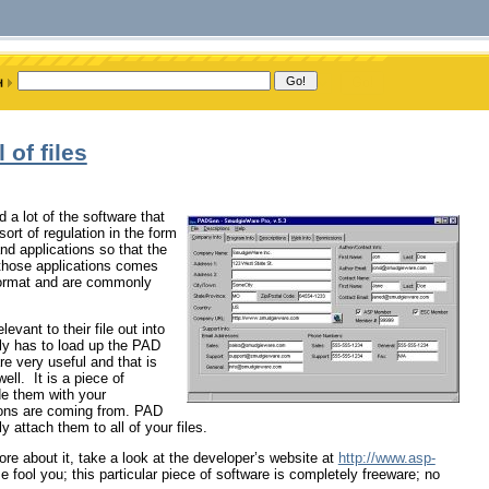
 of files
a lot of the software that
sort of regulation in the form
nd applications so that the
those applications comes
 format and are commonly
evant to their file out into
nly has to load up the PAD
e very useful and that is
ll. It is a piece of
de them with your
ions are coming from. PAD
 attach them to all of your files.
ore about it, take a look at the developer’s website at
http://www.asp-
 fool you; this particular piece of software is completely freeware; no