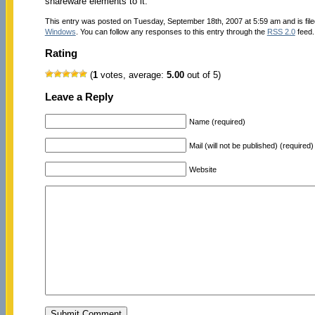
shareware elements to it.
This entry was posted on Tuesday, September 18th, 2007 at 5:59 am and is fil
Windows
. You can follow any responses to this entry through the
RSS 2.0
feed.
Rating
(
1
votes, average:
5.00
out of 5)
Leave a Reply
Name (required)
Mail (will not be published) (required)
Website