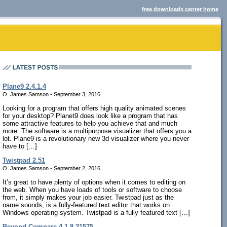
free downloads center home
Plane9 2.4.1.4
O. James Samson - September 3, 2016
Looking for a program that offers high quality animated scenes
for your desktop? Planet9 does look like a program that has
some attractive features to help you achieve that and much
more. The software is a multipurpose visualizer that offers you a
lot. Plane9 is a revolutionary new 3d visualizer where you never
have to […]
Twistpad 2.51
O. James Samson - September 2, 2016
It’s great to have plenty of options when it comes to editing on
the web. When you have loads of tools or software to choose
from, it simply makes your job easier. Twistpad just as the
name sounds, is a fully-featured text editor that works on
Windows operating system. Twistpad is a fully featured text […]
Beyond Compare 4.1.8.21575