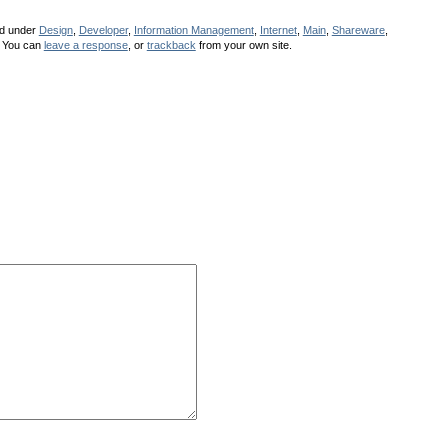
ed under
Design
,
Developer
,
Information Management
,
Internet
,
Main
,
Shareware
,
 You can
leave a response
, or
trackback
from your own site.