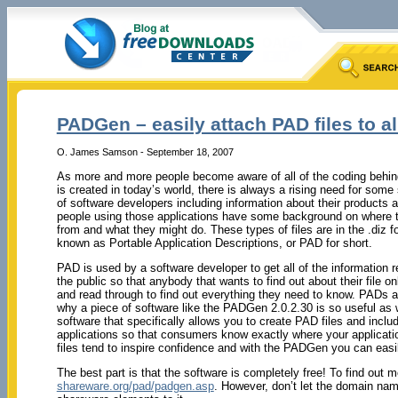
PADGen – easily attach PAD files to all
O. James Samson - September 18, 2007
As more and more people become aware of all of the coding behind 
is created in today’s world, there is always a rising need for some 
of software developers including information about their products a
people using those applications have some background on where 
from and what they might do. These types of files are in the .diz
known as Portable Application Descriptions, or PAD for short.
PAD is used by a software developer to get all of the information rel
the public so that anybody that wants to find out about their file o
and read through to find out everything they need to know. PADs ar
why a piece of software like the PADGen 2.0.2.30 is so useful as we
software that specifically allows you to create PAD files and inclu
applications so that consumers know exactly where your applicat
files tend to inspire confidence and with the PADGen you can easily
The best part is that the software is completely free! To find out m
shareware.org/pad/padgen.asp
. However, don’t let the domain name