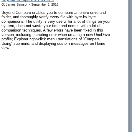
O. James Samson - September 2, 2016
Beyond Compare enables you to compare an entire drive and
folder, and thoroughly verify every file with byte-by-byte
comparisons. The utility is very useful for a lot of things on your
system, does not waste your time and comes with a lot of
comparison techniques. A few errors have been fixed in this
version, including: scripting error when creating a new OneDrive
profile; Explorer right-click menu translations of “Compare
Using” submenu; and displaying custom messages on Home
view.