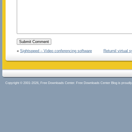
«
Sightspeed – Video conferencing software
Returnil virtual
Copyright © 2001-2026, Free Downloads Center. Free Downloads Center Blog is proud