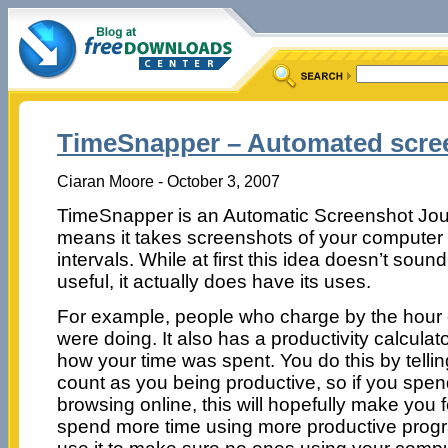
TimeSnapper – Automated scree
Ciaran Moore - October 3, 2007
TimeSnapper is an Automatic Screenshot Jour
means it takes screenshots of your computer 
intervals. While at first this idea doesn’t sound 
useful, it actually does have its uses.
For example, people who charge by the hour
were doing. It also has a productivity calcula
how your time was spent. You do this by telli
count as you being productive, so if you spe
browsing online, this will hopefully make you f
spend more time using more productive progr