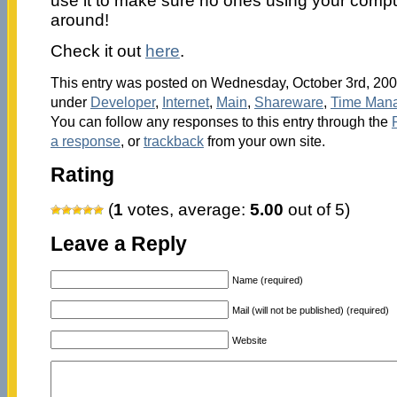
use it to make sure no ones using your comp
around!
Check it out
here
.
This entry was posted on Wednesday, October 3rd, 2007
under
Developer
,
Internet
,
Main
,
Shareware
,
Time Man
You can follow any responses to this entry through the
a response
, or
trackback
from your own site.
Rating
(
1
votes, average:
5.00
out of 5)
Leave a Reply
Name (required)
Mail (will not be published) (required)
Website