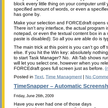
block every little thing on your computer unti
specified amount of words, or even a specifi
has gone by.
Make your selection and FORCEdraft opens up
There isn’t any interface, the actual program 
notepad, or even the textual content box in a
paste is disabled): So all you are able do is ty
The main trick at this point is you can’t go off 
else. If you hit the Win key: absolutely nothin
to start Task Manager? No. Alt-Tab shows run
will let you select one, however when you rel
FORCEdraft goes full screen just as before.
(
Posted in
Text
,
Time Managment
|
No Comme
TimeSnapper – Automatic Screensh
Friday, June 26th, 2009
Have you ever had one of those days