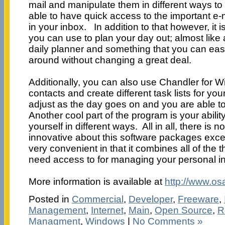
mail and manipulate them in different ways to
able to have quick access to the important e-ma
in your inbox. In addition to that however, it 
you can use to plan your day out; almost like a
daily planner and something that you can easil
around without changing a great deal.
Additionally, you can also use Chandler for W
contacts and create different task lists for you
adjust as the day goes on and you are able to 
Another cool part of the program is your ability
yourself in different ways. All in all, there is n
innovative about this software packages except 
very convenient in that it combines all of the 
need access to for managing your personal in
More information is available at
http://www.os
Posted in
Commercial
,
Developer
,
Freeware
,
Management
,
Internet
,
Main
,
Open Source
,
R
Managment
,
Windows
|
No Comments »