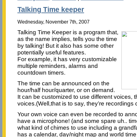
Talking Time keeper
Wednesday, November 7th, 2007
Talking Time Keeper is a program that,
as the name implies, tells you the time
by talking! But it also has some other
potentially useful features.
For example, it has very customizable
multiple reminders, alarms and
countdown timers.
The time can be announced on the
hour/half hour/quarter, or on demand.
It can be customized to use different voices, t
voices.(Well,that is to say, they’re recordings
Your own voice can even be recorded to anno
have a microphone! (and some spare uh.. tim
what kind of chimes to use including a grandfat
has a calendar, day/night map and world time