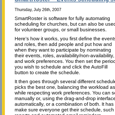
Thursday, July 26th, 2007
SmartRoster is software for fully automating
scheduling for churches, but can also be use
for volunteer groups, or small businesses.
Here’s how it works, you first define the event
and roles, then add people and put how and
when they want to participate by nominating
their events, roles, availability/non-availability,
and work preferences. You then set the perio
you wish to schedule and click the AutoFill
button to create the schedule.
It then goes through several different schedu
picks the best one, balancing the workload as
while respecting work preferences. You can sc
manually or, using the drag-and-drop interfac
automatically, or a combination of both. It has
make sure everyone get their schedule, such