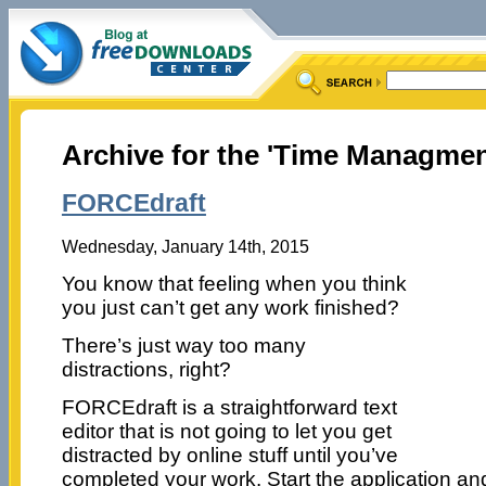
Archive for the 'Time Managmen
FORCEdraft
Wednesday, January 14th, 2015
You know that feeling when you think
you just can’t get any work finished?
There’s just way too many
distractions, right?
FORCEdraft is a straightforward text
editor that is not going to let you get
distracted by online stuff until you’ve
completed your work. Start the application and