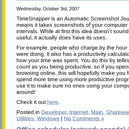
Wednesday, October 3rd, 2007
TimeSnapper is an Automatic Screenshot Jour
means it takes screenshots of your computer 
intervals. While at first this idea doesn’t sound 
useful, it actually does have its uses.
For example, people who charge by the hour
were doing. It also has a productivity calcula
how your time was spent. You do this by telli
count as you being productive, so if you spe
browsing online, this will hopefully make you f
spend more time using more productive progr
use it to make sure no ones using your comp
around!
Check it out
here
.
Posted in
Developer
,
Internet
,
Main
,
Sharewa
Utilities
,
Windows
|
No Comments »