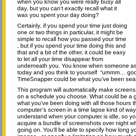
when you know you were really busy all
day, but you can’t exactly recall what it
was you spent your day doing?
Certainly, if you spend your time just doing
one or two things in particular, it might be
simple to recall how you passed your time
, but if you spend your time doing this and
that and a bit of the other, it could be easy
to let all your time disappear from
underneath you. You know when someone as
today and you think to yourself “ummm… goo
TimeSnapper could be what you’ve been sear
This program will automatically make screens
on a schedule you choose. What could be a 
what you’ve been doing with all those hours th
computer’s screen in a time lapse kind of way
understand when your computer is idle, so you
acquire a bundle of screenshots over night whe
going on. You’ll be able to specify how long yo