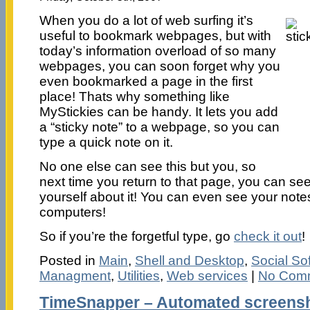
When you do a lot of web surfing it’s
useful to bookmark webpages, but with
today’s information overload of so many
webpages, you can soon forget why you
even bookmarked a page in the first
place! Thats why something like
MyStickies can be handy. It lets you add
a “sticky note” to a webpage, so you can
type a quick note on it.
No one else can see this but you, so
next time you return to that page, you can see
yourself about it! You can even see your not
computers!
So if you’re the forgetful type, go
check it out
!
Posted in
Main
,
Shell and Desktop
,
Social So
Managment
,
Utilities
,
Web services
|
No Com
TimeSnapper – Automated screensh