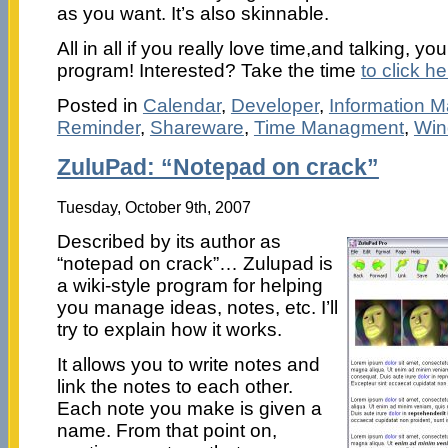
as you want. It’s also skinnable.
All in all if you really love time,and talking, you’
program! Interested? Take the time
to click he
Posted in
Calendar
,
Developer
,
Information 
Reminder
,
Shareware
,
Time Managment
,
Win
ZuluPad: “Notepad on crack”
Tuesday, October 9th, 2007
Described by its author as
“notepad on crack”… Zulupad is
a wiki-style program for helping
you manage ideas, notes, etc. I’ll
try to explain how it works.
It allows you to write notes and
link the notes to each other.
Each note you make is given a
name. From that point on,