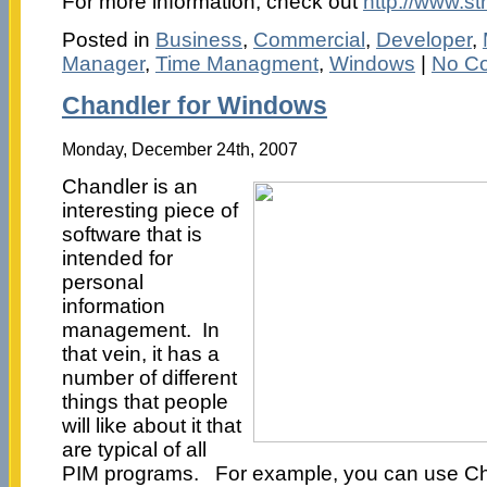
For more information, check out
http://www.s
Posted in
Business
,
Commercial
,
Developer
,
Manager
,
Time Managment
,
Windows
|
No C
Chandler for Windows
Monday, December 24th, 2007
Chandler is an
interesting piece of
software that is
intended for
personal
information
management. In
that vein, it has a
number of different
things that people
will like about it that
are typical of all
PIM programs. For example, you can use Cha