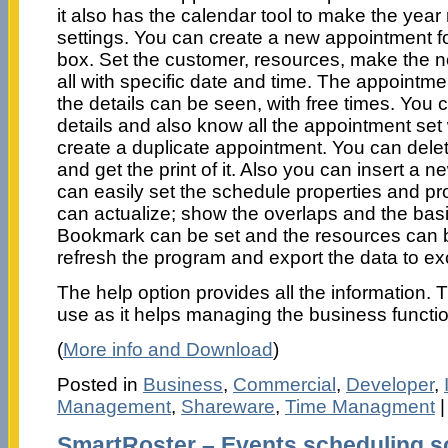
it also has the calendar tool to make the yea
settings. You can create a new appointment fo
box. Set the customer, resources, make the n
all with specific date and time. The appointm
the details can be seen, with free times. You
details and also know all the appointment set
create a duplicate appointment. You can delet
and get the print of it. Also you can insert a
can easily set the schedule properties and p
can actualize; show the overlaps and the bas
Bookmark can be set and the resources can 
refresh the program and export the data to ex
The help option provides all the information. 
use as it helps managing the business functio
(
More info and Download
)
Posted in
Business
,
Commercial
,
Developer
,
Management
,
Shareware
,
Time Managment
SmartRoster – Events scheduling s