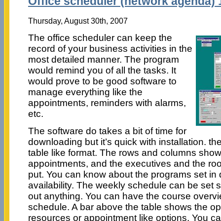
Office scheduler (network agenda) 
Thursday, August 30th, 2007
The office scheduler can keep the
record of your business activities in the
most detailed manner. The program
would remind you of all the tasks. It
would prove to be good software to
manage everything like the
appointments, reminders with alarms,
etc.
The software do takes a bit of time for
downloading but it’s quick with installation. t
table like format. The rows and columns show 
appointments, and the executives and the roo
put. You can know about the programs set in d
availability. The weekly schedule can be set s
out anything. You can have the course overvi
schedule. A bar above the table shows the op
resources or appointment like options. You ca