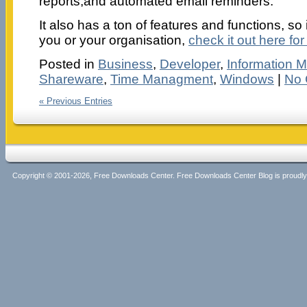
reports,and automated email reminders.
It also has a ton of features and functions, so 
you or your organisation,
check it out here for
Posted in
Business
,
Developer
,
Information
Shareware
,
Time Managment
,
Windows
|
No 
« Previous Entries
Copyright © 2001-2026, Free Downloads Center. Free Downloads Center Blog is proud