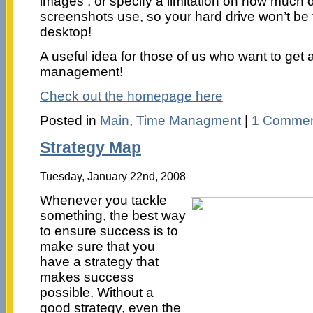
images , or specify a limitation on how much 
screenshots use, so your hard drive won’t be f
desktop!
A useful idea for those of us who want to get a
management!
Check out the homepage here
Posted in
Main
,
Time Managment
|
1 Commen
Strategy Map
Tuesday, January 22nd, 2008
Whenever you tackle
something, the best way
to ensure success is to
make sure that you
have a strategy that
makes success
possible. Without a
good strategy, even the