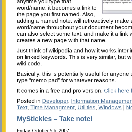
anytime you type that
word/name, it becomes a link to
the page you first named. Also,
adding a named note, will retroactively make a
word/name throughout your document become l
can also select some text, and make it a link 
creates a new page with that name.
Just think of wikipedia and how it works,inter
on linked keywords. This is very similar, but w
wiki code.
Basically, this is potentially useful for anyone
type “memo pad” for whatever reasons.
It comes in a free and pro version.
Click here 
Posted in
Developer
,
Information Managemen
Text
,
Time Managment
,
Utilities
,
Windows
|
N
MyStickies – Take note!
Friday, October 5th, 2007