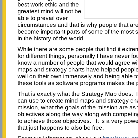
best work ethic and the
greatest mind will not be
able to prevail over
circumstances and that is why people that ar
become important parts of some of the most 
in the history of the world.
While there are some people that find it extre
for different things, personally I have never fo
know a number of people that would agree wit
maps and strategy charts have helped people 
well on their own immensely and being able 
these tools as software programs makes the 
That is exactly what the Strategy Map does. I
can use to create mind maps and strategy char
mission, what the goals of the mission are as w
objectives along the way along with competi
to achieve those objectives. It is a very powe
that just happens to also be free.