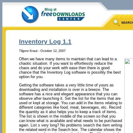
Inventory Log 1.1
Tilgore Kraut - October 12, 2007
Often we have many items to maintain that can lead to a
chaotic situation. If you want to effortlessly reduce the
chaos and do your work with ease then there is good
chance that the Inventory Log software is possibly the best
option for you.
Getting the software takes a very little time of yours as
downloading and installation is over in a breeze. The
software has a nice and elegant appearance that you can
observe after launching it. Set the list for the items that are
used or kept at storage. You can add in the items relating to
different categories like food, meat, beverages, etc. Record
the quantity as it also helps you to keep a track of items.
The list is shown in the middle of the screen so that you
can know what is available and what needs to be purchased
again. List s very long? No problems search the item writing
the related word in the Search box. The calendar shows the