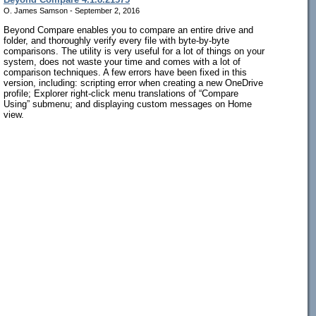
O. James Samson - September 2, 2016
Beyond Compare enables you to compare an entire drive and
folder, and thoroughly verify every file with byte-by-byte
comparisons. The utility is very useful for a lot of things on your
system, does not waste your time and comes with a lot of
comparison techniques. A few errors have been fixed in this
version, including: scripting error when creating a new OneDrive
profile; Explorer right-click menu translations of “Compare
Using” submenu; and displaying custom messages on Home
view.