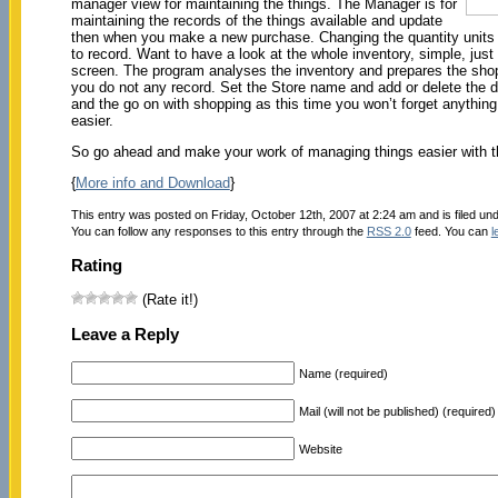
manager view for maintaining the things. The Manager is for
maintaining the records of the things available and update
then when you make a new purchase. Changing the quantity units a
to record. Want to have a look at the whole inventory, simple, just
screen. The program analyses the inventory and prepares the shopp
you do not any record. Set the Store name and add or delete the de
and the go on with shopping as this time you won’t forget anything
easier.
So go ahead and make your work of managing things easier with th
{
More info and Download
}
This entry was posted on Friday, October 12th, 2007 at 2:24 am and is filed un
You can follow any responses to this entry through the
RSS 2.0
feed. You can
l
Rating
(Rate it!)
Leave a Reply
Name (required)
Mail (will not be published) (required)
Website