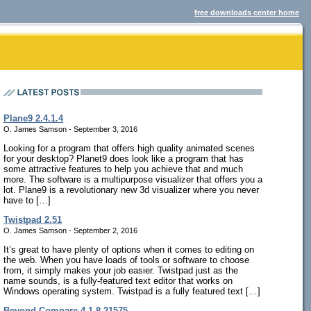
free downloads center home
Plane9 2.4.1.4
O. James Samson - September 3, 2016
Looking for a program that offers high quality animated scenes
for your desktop? Planet9 does look like a program that has
some attractive features to help you achieve that and much
more. The software is a multipurpose visualizer that offers you a
lot. Plane9 is a revolutionary new 3d visualizer where you never
have to […]
Twistpad 2.51
O. James Samson - September 2, 2016
It’s great to have plenty of options when it comes to editing on
the web. When you have loads of tools or software to choose
from, it simply makes your job easier. Twistpad just as the
name sounds, is a fully-featured text editor that works on
Windows operating system. Twistpad is a fully featured text […]
Beyond Compare 4.1.8.21575