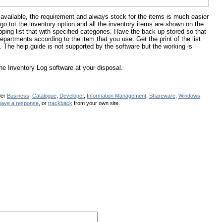
vailable, the requirement and always stock for the items is much easier
 go tot the inventory option and all the inventory items are shown on the
ing list that with specified categories. Have the back up stored so that
partments according to the item that you use. Get the print of the list
. The help guide is not supported by the software but the working is
e Inventory Log software at your disposal.
der
Business
,
Catalogue
,
Developer
,
Information Management
,
Shareware
,
Windows
.
eave a response
, or
trackback
from your own site.