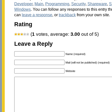
Developer
,
Main
,
Programming
,
Security
,
Shareware
,
S
Windows
. You can follow any responses to this entry t
can
leave a response
, or
trackback
from your own site.
Rating
(
1
votes, average:
3.00
out of 5)
Leave a Reply
Name (required)
Mail (will not be published) (required)
Website