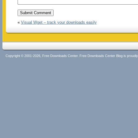
«
Visual Wget – track your downloads easily
Copyright © 2001-2026, Free Downloads Center. Free Downloads Center Blog is proud