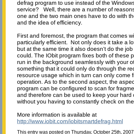
defrag program to use instead of the Window
service? Well, there are a number of reasons
one and the two main ones have to do with th
and the idea of efficiency.
First and foremost, the program that comes w
particularly efficient. Not only does it take a l
but at the same time it also doesn’t do the job a
could. The IObit program fixes both of these p
run in the background seamlessly with your o
something that it could only do through the r
resource usage which in turn can only come f
operation. As to the second aspect, the aspec
program can be configured to scan for fragme
and therefore can be used to keep your hard 
without you having to constantly check on the
More information is available at
http://www.iobit.com/iobitsmartdefrag.html
This entry was posted on Thursday, October 25th, 2007 