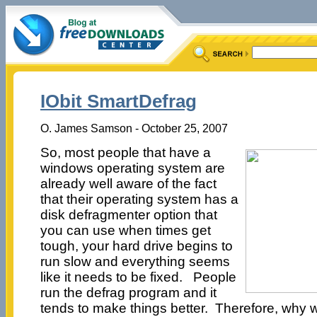
IObit SmartDefrag
O. James Samson - October 25, 2007
So, most people that have a
windows operating system are
already well aware of the fact
that their operating system has a
disk defragmenter option that
you can use when times get
tough, your hard drive begins to
run slow and everything seems
like it needs to be fixed. People
run the defrag program and it
tends to make things better. Therefore, why