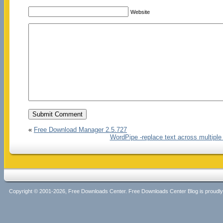
Website
«
Free Download Manager 2.5.727
WordPipe -replace text across multipl
Copyright © 2001-2026, Free Downloads Center. Free Downloads Center Blog is proud