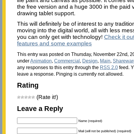
life paint and canvas as possible. It comes wit
the free version and a huge 3000 in the paid v
drawing tablet support.
This will definitely be of interest to any traditi
moving into the digital world, all with less mes
you can only get with technology!
Check it out 
features and some examples
This entry was posted on Thursday, November 22nd, 200
under
Animation
,
Commercial
,
Design
,
Main
,
Sharewar
any responses to this entry through the
RSS 2.0
feed. Y
leave a response. Pinging is currently not allowed.
Rating
(Rate it!)
Leave a Reply
Name (required)
Mail (will not be published) (required)