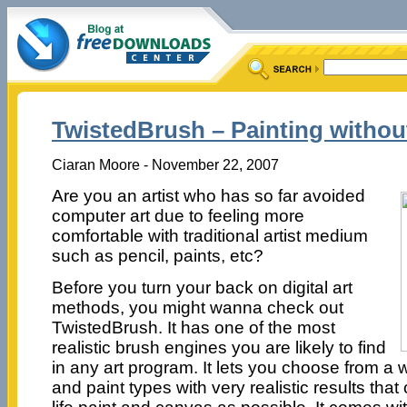
TwistedBrush – Painting withou
Ciaran Moore - November 22, 2007
Are you an artist who has so far avoided
computer art due to feeling more
comfortable with traditional artist medium
such as pencil, paints, etc?
Before you turn your back on digital art
methods, you might wanna check out
TwistedBrush. It has one of the most
realistic brush engines you are likely to find
in any art program. It lets you choose from a 
and paint types with very realistic results that