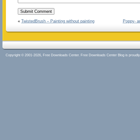
«
TwistedBrush – Painting without painting
Poppy- an
Copyright © 2001-2026, Free Downloads Center. Free Downloads Center Blog is proud