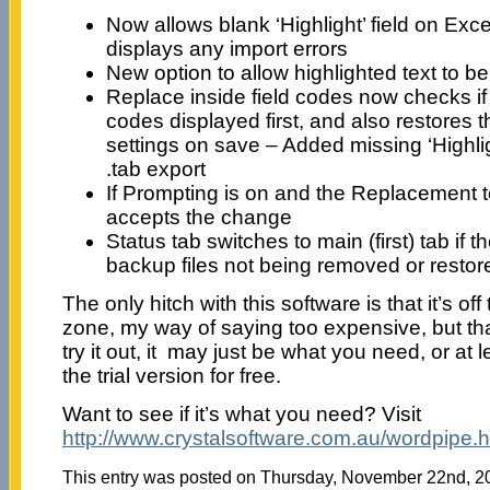
Now allows blank ‘Highlight’ field on Exce
displays any import errors
New option to allow highlighted text to 
Replace inside field codes now checks if
codes displayed first, and also restores 
settings on save – Added missing ‘Highli
.tab export
If Prompting is on and the Replacement 
accepts the change
Status tab switches to main (first) tab if 
backup files not being removed or restor
The only hitch with this software is that it’s off 
zone, my way of saying too expensive, but th
try it out, it may just be what you need, or at
the trial version for free.
Want to see if it’s what you need? Visit
http://www.crystalsoftware.com.au/wordpipe.h
This entry was posted on Thursday, November 22nd, 200