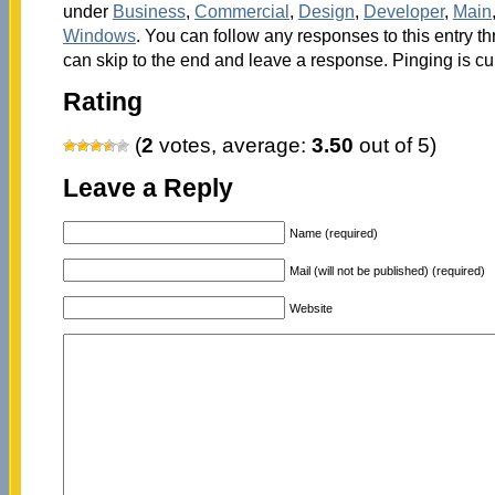
under
Business
,
Commercial
,
Design
,
Developer
,
Main
Windows
. You can follow any responses to this entry t
can skip to the end and leave a response. Pinging is cu
Rating
(
2
votes, average:
3.50
out of 5)
Leave a Reply
Name (required)
Mail (will not be published) (required)
Website