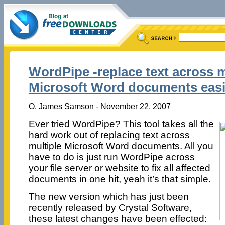
WordPipe -replace text across m
Microsoft Word documents easi
O. James Samson - November 22, 2007
Ever tried WordPipe? This tool takes all the
hard work out of replacing text across
multiple Microsoft Word documents. All you
have to do is just run WordPipe across
your file server or website to fix all affected
documents in one hit, yeah it’s that simple.
The new version which has just been
recently released by Crystal Software,
these latest changes have been effected: