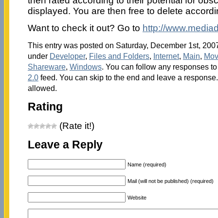
then rated according to their potential for obs
displayed. You are then free to delete accordi
Want to check it out? Go to
http://www.mediad
This entry was posted on Saturday, December 1st, 2007 
under
Developer
,
Files and Folders
,
Internet
,
Main
,
Mov
Shareware
,
Windows
. You can follow any responses to 
2.0
feed. You can skip to the end and leave a response. 
allowed.
Rating
(Rate it!)
Leave a Reply
Name (required)
Mail (will not be published) (required)
Website