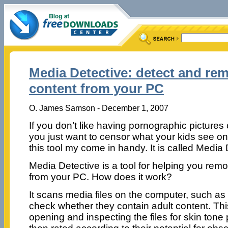
Media Detective: detect and re
content from your PC
O. James Samson - December 1, 2007
If you don’t like having pornographic pictures
you just want to censor what your kids see o
this tool my come in handy. It is called Media 
Media Detective is a tool for helping you re
from your PC. How does it work?
It scans media files on the computer, such as
check whether they contain adult content. Th
opening and inspecting the files for skin tone 