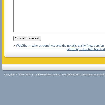
«
WebShot – take screenshots and thumbnails easily [new version 
StuffPlug – Feature filled 
Copyright © 2001-2026, Free Downloads Center. Free Downloads Center Blog is proud