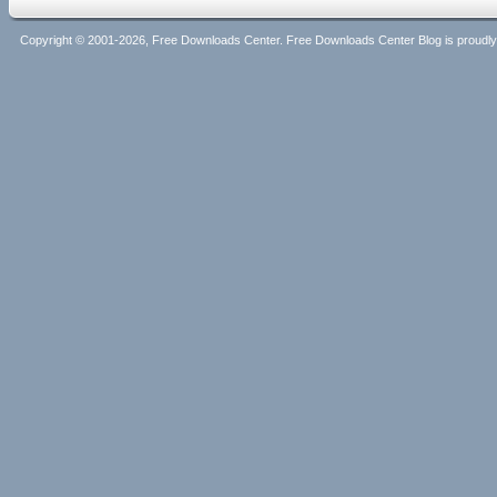
Copyright © 2001-2026, Free Downloads Center. Free Downloads Center Blog is proud