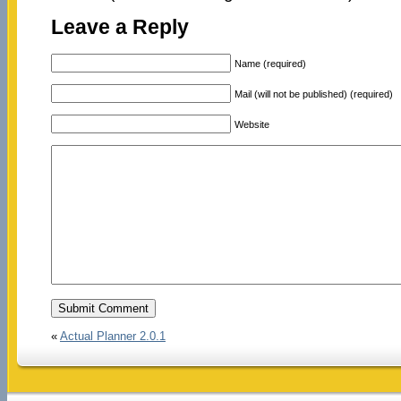
Leave a Reply
Name (required)
Mail (will not be published) (required)
Website
«
Actual Planner 2.0.1