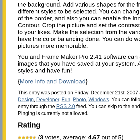
the background. Add various shapes for the 
different styles to be selected. You can chang
of the border, and also you can enable the In
Contour. Crop the picture and set the contras
to your likes. Make the selection from the var
have the color balancing done. You can do w
pictures more memorable.
You and Frame Maker Pro 2.41 software can 
images that you have saved at your system. A
styles and have fun!
{
More Info and Download
}
This entry was posted on Friday, December 21st, 2007 a
Design
,
Developer
,
Fun
,
Photo
,
Windows
. You can foll
entry through the
RSS 2.0
feed. You can skip to the en
Pinging is currently not allowed.
Rating
(
3
votes, average:
4.67
out of 5)