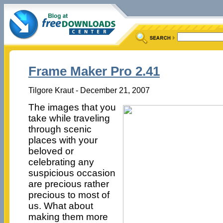
Frame Maker Pro 2.41
Tilgore Kraut - December 21, 2007
The images that you
take while traveling
through scenic
places with your
beloved or
celebrating any
suspicious occasion
are precious rather
precious to most of
us. What about
making them more