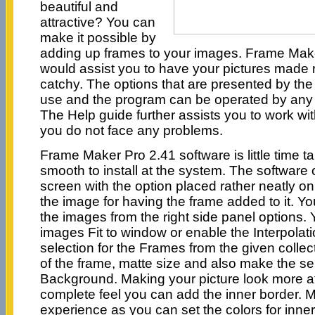
beautiful and
attractive? You can
make it possible by
adding up frames to your images. Frame Make
would assist you to have your pictures made
catchy. The options that are presented by the
use and the program can be operated by any
The Help guide further assists you to work wi
you do not face any problems.
Frame Maker Pro 2.41 software is little time 
smooth to install at the system. The software
screen with the option placed rather neatly on
the image for having the frame added to it. Yo
the images from the right side panel options
images Fit to window or enable the Interpola
selection for the Frames from the given collec
of the frame, matte size and also make the sel
Background. Making your picture look more att
complete feel you can add the inner border. Ma
experience as you can set the colors for inner