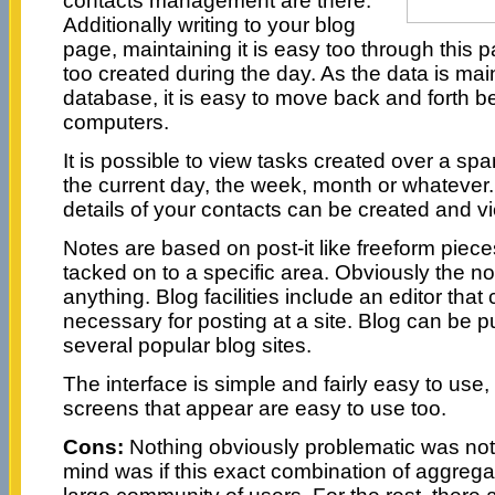
contacts management are there.
Additionally writing to your blog
page, maintaining it is easy too through this
too created during the day. As the data is mai
database, it is easy to move back and forth
computers.
It is possible to view tasks created over a span 
the current day, the week, month or whatever
details of your contacts can be created and v
Notes are based on post-it like freeform piece
tacked on to a specific area. Obviously the n
anything. Blog facilities include an editor that 
necessary for posting at a site. Blog can be p
several popular blog sites.
The interface is simple and fairly easy to use
screens that appear are easy to use too.
Cons:
Nothing obviously problematic was not
mind was if this exact combination of aggregat