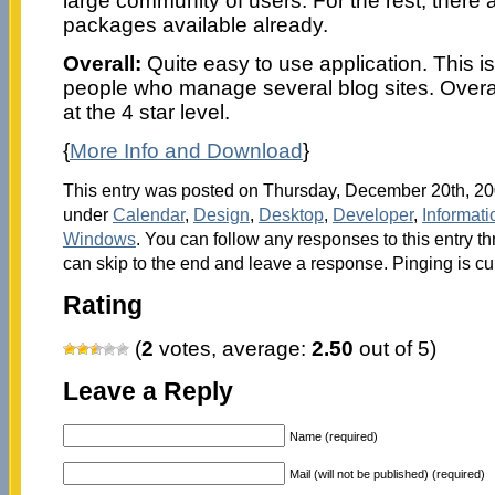
large community of users. For the rest, there 
packages available already.
Overall:
Quite easy to use application. This is 
people who manage several blog sites. Overall,
at the 4 star level.
{
More Info and Download
}
This entry was posted on Thursday, December 20th, 200
under
Calendar
,
Design
,
Desktop
,
Developer
,
Informat
Windows
. You can follow any responses to this entry t
can skip to the end and leave a response. Pinging is cu
Rating
(
2
votes, average:
2.50
out of 5)
Leave a Reply
Name (required)
Mail (will not be published) (required)