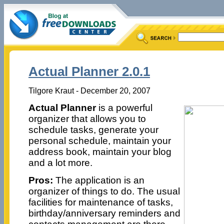
Actual Planner 2.0.1
Tilgore Kraut - December 20, 2007
Actual Planner
is a powerful
organizer that allows you to
schedule tasks, generate your
personal schedule, maintain your
address book, maintain your blog
and a lot more.
Pros:
The application is an
organizer of things to do. The usual
facilities for maintenance of tasks,
birthday/anniversary reminders and