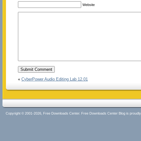
Website
«
CyberPower Audio Editing Lab 12.01
Copyright © 2001-2026, Free Downloads Center. Free Downloads Center Blog is proud