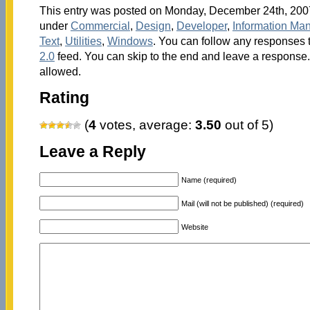
This entry was posted on Monday, December 24th, 2007 
under
Commercial
,
Design
,
Developer
,
Information Ma
Text
,
Utilities
,
Windows
. You can follow any responses t
2.0
feed. You can skip to the end and leave a response. 
allowed.
Rating
(
4
votes, average:
3.50
out of 5)
Leave a Reply
Name (required)
Mail (will not be published) (required)
Website