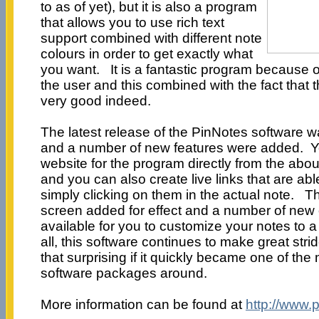
to as of yet), but it is also a program
that allows you to use rich text
support combined with different note
colours in order to get exactly what
you want. It is a fantastic program because of 
the user and this combined with the fact that t
very good indeed.
The latest release of the PinNotes software
and a number of new features were added. Y
website for the program directly from the abo
and you can also create live links that are ab
simply clicking on them in the actual note. Th
screen added for effect and a number of new
available for you to customize your notes to a
all, this software continues to make great stri
that surprising if it quickly became one of th
software packages around.
More information can be found at
http://www.