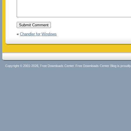
«
Chandler for Windows
Copyright © 2001-2026, Free Downloads Center. Free Downloads Center Blog is proud