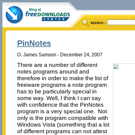
PinNotes
O. James Samson - December 24, 2007
There are a number of different
notes programs around and
therefore in order to make the list of
freeware programs a note program
has to be particularly special in
some way. Well, I think I can say
with confidence that the PinNotes
program is a very special one. Not
only is the program compatible with
Windows Vista (something that a lot
of different programs can not attest