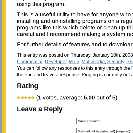
using this program.
This is a useful utility to have for anyone wh
installing and uninstalling programs on a regu
programs like this which delete or clean up thi
careful and I recommend making a system res
For further details of features and to download 
This entry was posted on Thursday, January 10th, 2008 
Commercial
,
Developer
,
Main
,
Multimedia
,
Security
,
Sh
You can follow any responses to this entry through the
the end and leave a response. Pinging is currently not 
Rating
(
1
votes, average:
5.00
out of 5)
Leave a Reply
Name (required)
Mail (will not be published) (required)