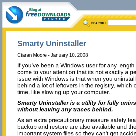
Smarty Uninstaller
Ciaran Moore - January 10, 2008
If you’ve been a Windows user for any length o
come to your attention that its not exactly a 
issue with Windows is that when you uninstall
behind a lot of leftovers in the registry, whic
time, like slowing up your computer.
Smarty Uninstaller is a utility for fully uni
without leaving any traces behind.
As an extra precautionary measure safety fea
backup and restore are also available and the a
important system files so they can’t get accide