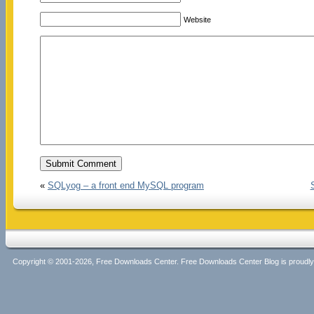
Website
«
SQLyog – a front end MySQL program
Copyright © 2001-2026, Free Downloads Center. Free Downloads Center Blog is proud