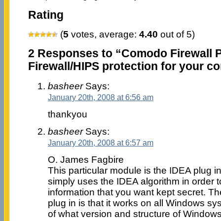
Rating
(
5
votes, average:
4.40
out of 5)
2 Responses to “Comodo Firewall P
Firewall/HIPS protection for your c
basheer
Says:
January 20th, 2008 at 6:56 am
thankyou
basheer
Says:
January 20th, 2008 at 6:57 am
O. James Fagbire
This particular module is the IDEA plug in
simply uses the IDEA algorithm in order t
information that you want kept secret. Th
plug in is that it works on all Windows s
of what version and structure of Window