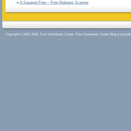
«
A-Squared Free – Free Malware Scanner
Copyright © 2001-2026, Free Downloads Center. Free Downloads Center Blog is proud