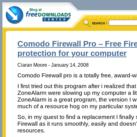
Comodo Firewall Pro – Free Fir
protection for your computer
Ciaran Moore - January 14, 2008
Comodo Firewall pro is a totally free, award-wi
I first tried out this program after i realized th
ZoneAlarm were slowing up my computer a lit
ZoneAlarm is a great program, the version I wa
much of a resource hog on my particular sys
So, in my quest to find a replacement I finall
Firewall as it runs smoothly, easily and does
resources.