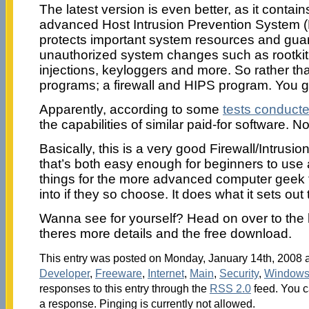
The latest version is even better, as it contai
advanced Host Intrusion Prevention System (
protects important system resources and gua
unauthorized system changes such as rootkit 
injections, keyloggers and more. So rather t
programs; a firewall and HIPS program. You g
Apparently, according to some
tests conduct
the capabilities of similar paid-for software. N
Basically, this is a very good Firewall/Intrus
that’s both easy enough for beginners to use 
things for the more advanced computer geek ty
into if they so choose. It does what it sets out 
Wanna see for yourself? Head on over to t
theres more details and the free download.
This entry was posted on Monday, January 14th, 2008 at
Developer
,
Freeware
,
Internet
,
Main
,
Security
,
Window
responses to this entry through the
RSS 2.0
feed. You c
a response. Pinging is currently not allowed.