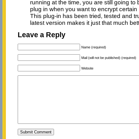
running at the time, you are still going t
plug in when you want to encrypt certain 
This plug-in has been tried, tested and tr
latest version makes it just that much bett
Leave a Reply
Name (required)
Mail (will not be published) (required)
Website