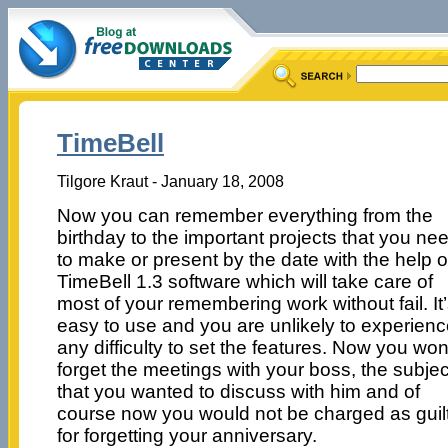
TimeBell
Tilgore Kraut - January 18, 2008
Now you can remember everything from the
birthday to the important projects that you ne
to make or present by the date with the help o
TimeBell 1.3 software which will take care of
most of your remembering work without fail. It
easy to use and you are unlikely to experien
any difficulty to set the features. Now you won
forget the meetings with your boss, the subjec
that you wanted to discuss with him and of
course now you would not be charged as guil
for forgetting your anniversary.