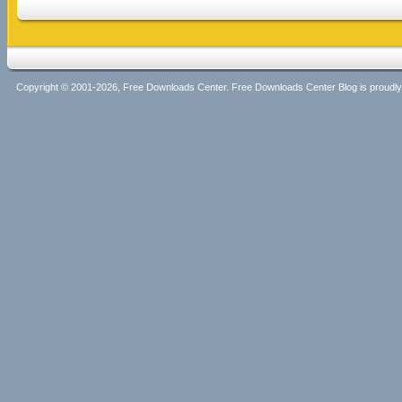
Copyright © 2001-2026, Free Downloads Center. Free Downloads Center Blog is proud