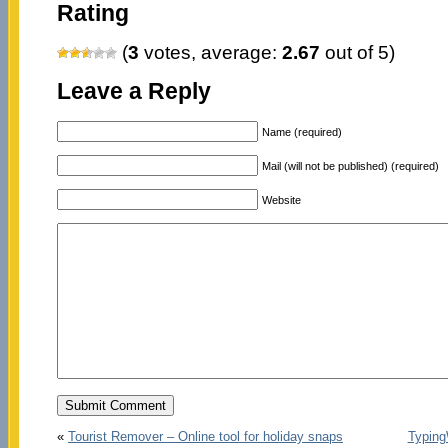
Rating
(
3
votes, average:
2.67
out of 5)
Leave a Reply
Name (required)
Mail (will not be published) (required)
Website
«
Tourist Remover – Online tool for holiday snaps
Typing