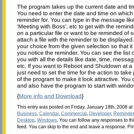
The program takes up the current date and tim
You need to enter the date and time on which 
reminder for. You can type in the message like
‘Meeting with Boss’, etc to get with the remind
on a particular file or want to be reminded of 
attach a file with the reminder to be displayed
your choice from the given selection so that it
you notice the reminder. You can see the list 
you with all the details like date, time, messag
etc. If you want to Reboot and Shutdown at a 
just need to set the time for the action to tak
of the program to make it look attractive. You
and also have the program to start with wind
{
More info and Download
}
This entry was posted on Friday, January 18th, 2008 at 
Business
,
Calendar
,
Commercial
,
Developer
,
Reminder
Desktop
,
Windows
. You can follow any responses to th
feed. You can skip to the end and leave a response. Pin