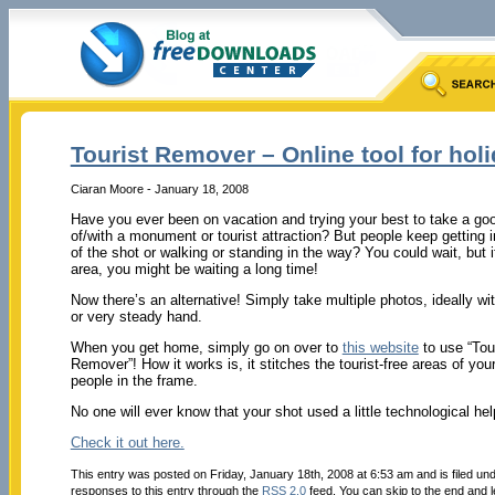
Tourist Remover – Online tool for hol
Ciaran Moore - January 18, 2008
Have you ever been on vacation and trying your best to take a go
of/with a monument or tourist attraction? But people keep getting 
of the shot or walking or standing in the way? You could wait, but i
area, you might be waiting a long time!
Now there’s an alternative! Simply take multiple photos, ideally wit
or very steady hand.
When you get home, simply go on over to
this website
to use “Tou
Remover”! How it works is, it stitches the tourist-free areas of you
people in the frame.
No one will ever know that your shot used a little technological he
Check it out here.
This entry was posted on Friday, January 18th, 2008 at 6:53 am and is filed un
responses to this entry through the
RSS 2.0
feed. You can skip to the end and l