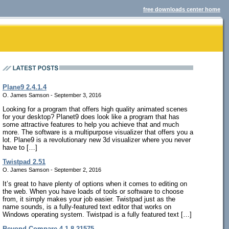
free downloads center home
Plane9 2.4.1.4
O. James Samson - September 3, 2016
Looking for a program that offers high quality animated scenes
for your desktop? Planet9 does look like a program that has
some attractive features to help you achieve that and much
more. The software is a multipurpose visualizer that offers you a
lot. Plane9 is a revolutionary new 3d visualizer where you never
have to […]
Twistpad 2.51
O. James Samson - September 2, 2016
It’s great to have plenty of options when it comes to editing on
the web. When you have loads of tools or software to choose
from, it simply makes your job easier. Twistpad just as the
name sounds, is a fully-featured text editor that works on
Windows operating system. Twistpad is a fully featured text […]
Beyond Compare 4.1.8.21575