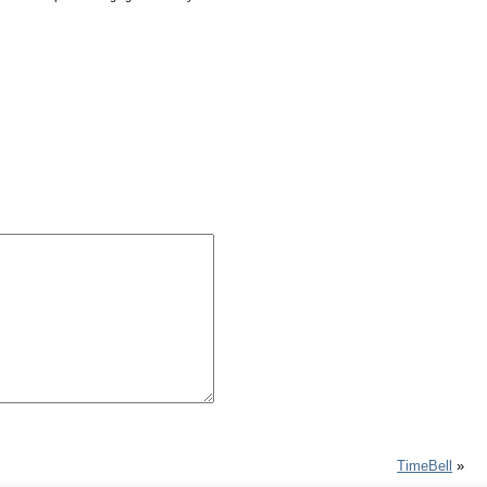
TimeBell
»