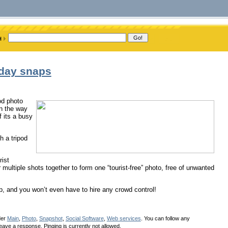
iday snaps
od photo
in the way
f its a busy
h a tripod
rist
r multiple shots together to form one “tourist-free” photo, free of unwanted
lp, and you won’t even have to hire any crowd control!
der
Main
,
Photo
,
Snapshot
,
Social Software
,
Web services
. You can follow any
eave a response. Pinging is currently not allowed.