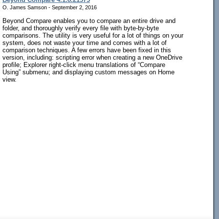
O. James Samson - September 2, 2016
Beyond Compare enables you to compare an entire drive and
folder, and thoroughly verify every file with byte-by-byte
comparisons. The utility is very useful for a lot of things on your
system, does not waste your time and comes with a lot of
comparison techniques. A few errors have been fixed in this
version, including: scripting error when creating a new OneDrive
profile; Explorer right-click menu translations of “Compare
Using” submenu; and displaying custom messages on Home
view.