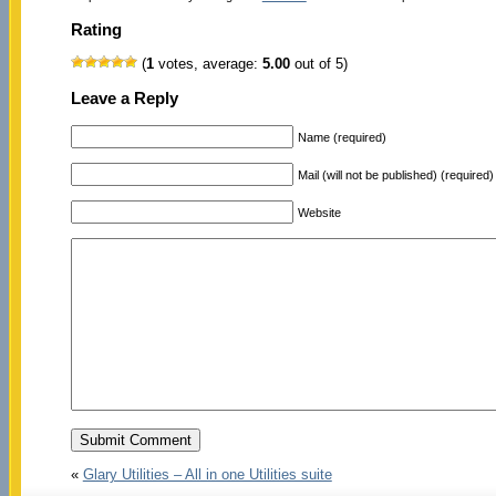
Rating
(
1
votes, average:
5.00
out of 5)
Leave a Reply
Name (required)
Mail (will not be published) (required)
Website
«
Glary Utilities – All in one Utilities suite