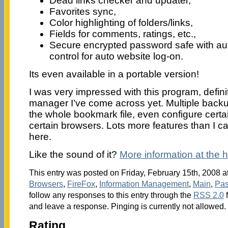
Dead links checker and updater,
Favorites sync,
Color highlighting of folders/links,
Fields for comments, ratings, etc.,
Secure encrypted password safe with a
control for auto website log-on.
Its even available in a portable version!
I was very impressed with this program, defin
manager I’ve come across yet. Multiple backu
the whole bookmark file, even configure certai
certain browsers. Lots more features than I can
here.
Like the sound of it?
More information at the
This entry was posted on Friday, February 15th, 2008 at
Browsers
,
FireFox
,
Information Management
,
Main
,
Pas
follow any responses to this entry through the
RSS 2.0
f
and leave a response. Pinging is currently not allowed.
Rating