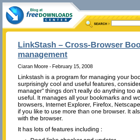
LinkStash – Cross-Browser Bo
management
Ciaran Moore - February 15, 2008
Linkstash is a program for managing your boo
surprisingly cool and useful features, consid
manager” things don’t really do anything too 
useful. It manages all your bookmarks and wor
browsers, Internet Explorer, Firefox, Netscap
if you like to use more than one browser. It a
with the browser.
It has lots of features including :