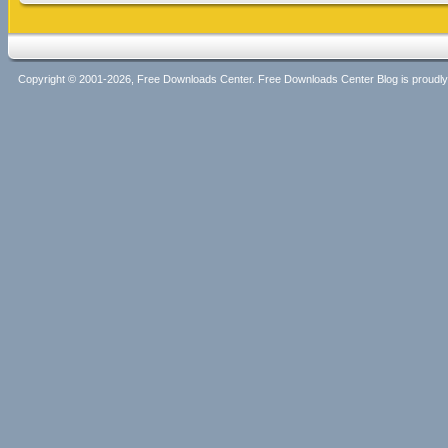
Copyright © 2001-2026, Free Downloads Center. Free Downloads Center Blog is proud