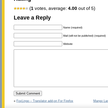
(
1
votes, average:
4.00
out of 5)
Leave a Reply
Name (required)
Mail (will not be published) (required)
Website
«
FoxLingo – Translator add-on For Firefox
Mango Lan