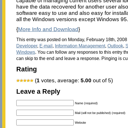
capable of managing current users several id
have the data recovered for another user also
software easy to use and also easy for installa
all the Windows versions except Windows 95
{
More Info and Download
}
This entry was posted on Monday, February 18th, 2008 a
Developer
,
E-mail
,
Information Management
,
Outlook
,
S
Windows
. You can follow any responses to this entry t
can skip to the end and leave a response. Pinging is cu
Rating
(
1
votes, average:
5.00
out of 5)
Leave a Reply
Name (required)
Mail (will not be published) (required)
Website