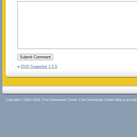
«
DVD Snapshot 1.5.5
Copyright © 2001-2026, Free Downloads Center. Free Downloads Center Blog is proud