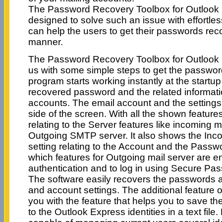
The Password Recovery Toolbox for Outlook 
designed to solve such an issue with effortle
can help the users to get their passwords re
manner.
The Password Recovery Toolbox for Outlook 
us with some simple steps to get the passwo
program starts working instantly at the startu
recovered password and the related informatio
accounts. The email account and the settings
side of the screen. With all the shown feature
relating to the Server features like incoming 
Outgoing SMTP server. It also shows the Inc
setting relating to the Account and the Pass
which features for Outgoing mail server are en
authentication and to log in using Secure Pas
The software easily recovers the passwords a
and account settings. The additional feature 
you with the feature that helps you to save the
to the Outlook Express identities in a text file