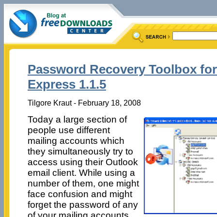
Password Recovery Toolbox for
Express 1.1.5
Tilgore Kraut - February 18, 2008
Today a large section of
people use different
mailing accounts which
they simultaneously try to
access using their Outlook
email client. While using a
number of them, one might
face confusion and might
forget the password of any
of your mailing accounts.