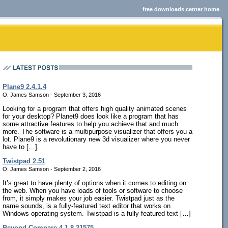
free downloads center home
Plane9 2.4.1.4
O. James Samson - September 3, 2016
Looking for a program that offers high quality animated scenes
for your desktop? Planet9 does look like a program that has
some attractive features to help you achieve that and much
more. The software is a multipurpose visualizer that offers you a
lot. Plane9 is a revolutionary new 3d visualizer where you never
have to […]
Twistpad 2.51
O. James Samson - September 2, 2016
It’s great to have plenty of options when it comes to editing on
the web. When you have loads of tools or software to choose
from, it simply makes your job easier. Twistpad just as the
name sounds, is a fully-featured text editor that works on
Windows operating system. Twistpad is a fully featured text […]
Beyond Compare 4.1.8.21575