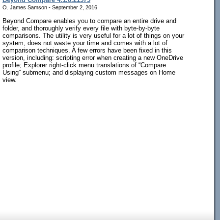
O. James Samson - September 2, 2016
Beyond Compare enables you to compare an entire drive and
folder, and thoroughly verify every file with byte-by-byte
comparisons. The utility is very useful for a lot of things on your
system, does not waste your time and comes with a lot of
comparison techniques. A few errors have been fixed in this
version, including: scripting error when creating a new OneDrive
profile; Explorer right-click menu translations of “Compare
Using” submenu; and displaying custom messages on Home
view.