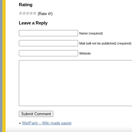
Rating
(Rate it!)
Leave a Reply
Name (required)
Mail (will not be published) (required)
Website
«
WetPaint – Wiki made easier