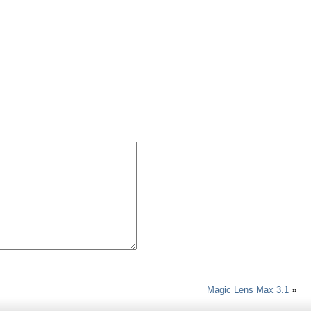
Magic Lens Max 3.1
»