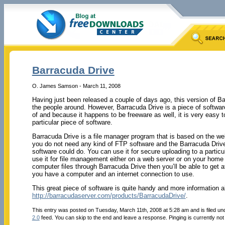
Barracuda Drive
O. James Samson - March 11, 2008
Having just been released a couple of days ago, this version of Ba
the people around. However, Barracuda Drive is a piece of softwar
of and because it happens to be freeware as well, it is very easy
particular piece of software.
Barracuda Drive is a file manager program that is based on the we
you do not need any kind of FTP software and the Barracuda Drive
software could do. You can use it for secure uploading to a particu
use it for file management either on a web server or on your ho
computer files through Barracuda Drive then you’ll be able to get 
you have a computer and an internet connection to use.
This great piece of software is quite handy and more information a
http://barracudaserver.com/products/BarracudaDrive/
.
This entry was posted on Tuesday, March 11th, 2008 at 5:28 am and is filed u
2.0
feed. You can skip to the end and leave a response. Pinging is currently not