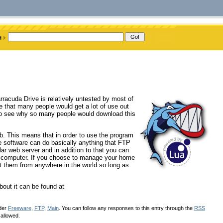
rracuda Drive is relatively untested by most of
e that many people would get a lot of use out
 to see why so many people would download this
b. This means that in order to use the program
 software can do basically anything that FTP
lar web server and in addition to that you can
me computer. If you choose to manage your home
at them from anywhere in the world so long as
bout it can be found at
nder
Freeware
,
FTP
,
Main
. You can follow any responses to this entry through the
RSS
 allowed.