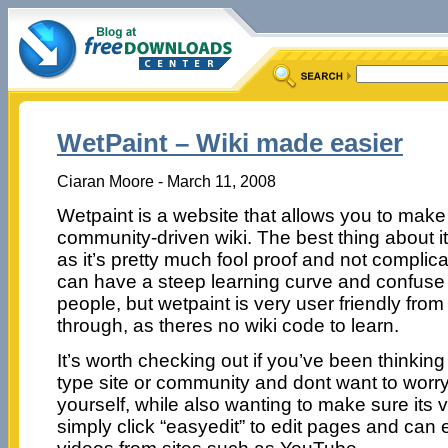
WetPaint – Wiki made easier
Ciaran Moore - March 11, 2008
Wetpaint is a website that allows you to mak
community-driven wiki. The best thing about it
as it’s pretty much fool proof and not complic
can have a steep learning curve and confuse 
people, but wetpaint is very user friendly from 
through, as theres no wiki code to learn.
It’s worth checking out if you’ve been thinkin
type site or community and dont want to worry
yourself, while also wanting to make sure its v
simply click “easyedit” to edit pages and c