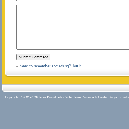
«
Need to remember something? Jott it!
Copyright © 2001-2026, Free Downloads Center. Free Downloads Center Blog is proud