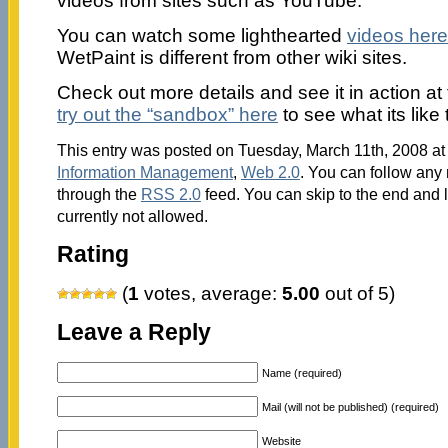
videos from sites such as YouTube.
You can watch some lighthearted
videos here
WetPaint is different from other wiki sites.
Check out more details and see it in action at
try out the “sandbox” here
to see what its like 
This entry was posted on Tuesday, March 11th, 2008 at 
Information Management
,
Web 2.0
. You can follow any 
through the
RSS 2.0
feed. You can skip to the end and 
currently not allowed.
Rating
(
1
votes, average:
5.00
out of 5)
Leave a Reply
Name (required)
Mail (will not be published) (required)
Website