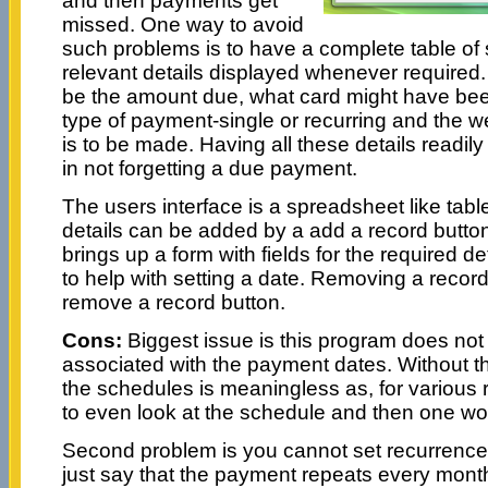
and then payments get
missed. One way to avoid
such problems is to have a complete table of 
relevant details displayed whenever required.
be the amount due, what card might have be
type of payment-single or recurring and the 
is to be made. Having all these details readily 
in not forgetting a due payment.
The users interface is a spreadsheet like ta
details can be added by a add a record button
brings up a form with fields for the required d
to help with setting a date. Removing a recor
remove a record button.
Cons:
Biggest issue is this program does not
associated with the payment dates. Without the
the schedules is meaningless as, for various
to even look at the schedule and then one w
Second problem is you cannot set recurrenc
just say that the payment repeats every month