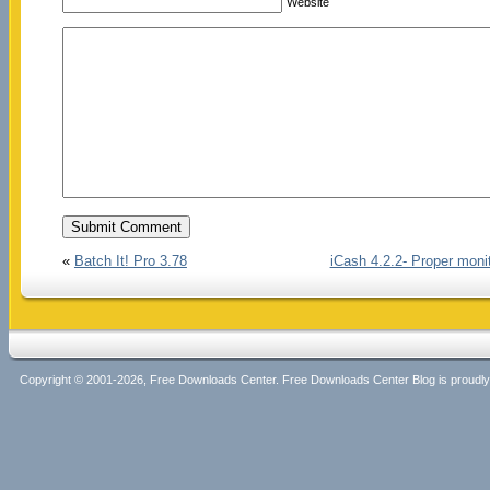
Website
«
Batch It! Pro 3.78
iCash 4.2.2- Proper monit
Copyright © 2001-2026, Free Downloads Center. Free Downloads Center Blog is proud