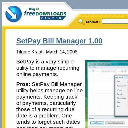
SetPay Bill Manager 1.00
Tilgore Kraut - March 14, 2008
SetPay is a very simple
utility to manage recurring
online payments.
Pros:
SetPay Bill Manager
utility helps manage on line
payments. Keeping track
of payments, particularly
those of a recurring due
date is a problem. One
tends to forget such dates