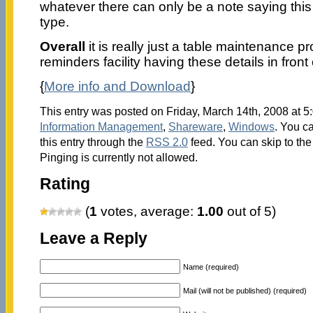
whatever there can only be a note saying this
type.
Overall
it is really just a table maintenance 
reminders facility having these details in front
{
More info and Download
}
This entry was posted on Friday, March 14th, 2008 at 5:
Information Management
,
Shareware
,
Windows
. You c
this entry through the
RSS 2.0
feed. You can skip to th
Pinging is currently not allowed.
Rating
(
1
votes, average:
1.00
out of 5)
Leave a Reply
Name (required)
Mail (will not be published) (required)