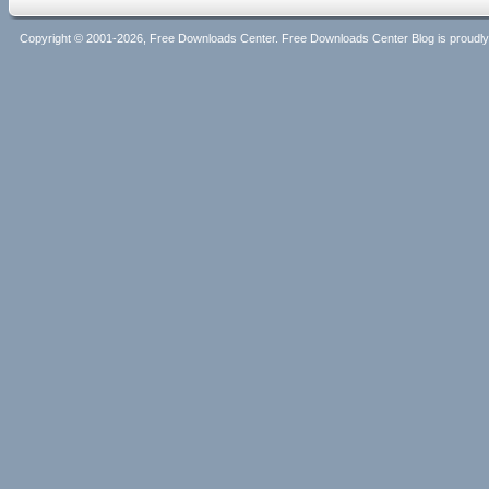
Copyright © 2001-2026, Free Downloads Center. Free Downloads Center Blog is proud