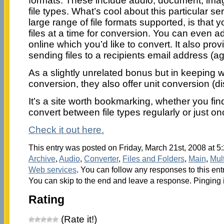
formats. These include audio, document, ima
file types. What’s cool about this particular se
large range of file formats supported, is that 
files at a time for conversion. You can even add 
online which you’d like to convert. It also prov
sending files to a recipients email address (aga
As a slightly unrelated bonus but in keeping w
conversion, they also offer unit conversion (di
It’s a site worth bookmarking, whether you fin
convert between file types regularly or just on
Check it out here.
This entry was posted on Friday, March 21st, 2008 at 5:
Archive
,
Audio
,
Converter
,
Files and Folders
,
Main
,
Mul
Web services
. You can follow any responses to this ent
You can skip to the end and leave a response. Pinging i
Rating
(Rate it!)