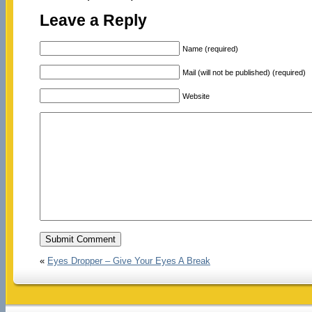
Leave a Reply
Name (required)
Mail (will not be published) (required)
Website
«
Eyes Dropper – Give Your Eyes A Break