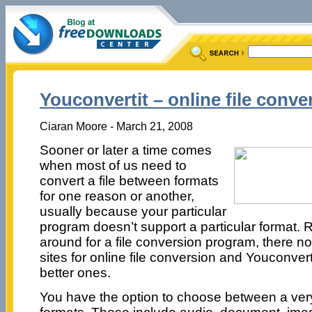
Youconvertit – online file conve
Ciaran Moore - March 21, 2008
Sooner or later a time comes
when most of us need to
convert a file between formats
for one reason or another,
usually because your particular
program doesn’t support a particular format. 
around for a file conversion program, there no
sites for online file conversion and Youconverti
better ones.
You have the option to choose between a very l