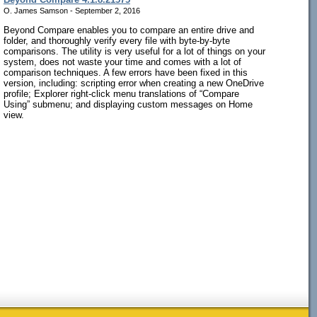
O. James Samson - September 2, 2016
Beyond Compare enables you to compare an entire drive and
folder, and thoroughly verify every file with byte-by-byte
comparisons. The utility is very useful for a lot of things on your
system, does not waste your time and comes with a lot of
comparison techniques. A few errors have been fixed in this
version, including: scripting error when creating a new OneDrive
profile; Explorer right-click menu translations of “Compare
Using” submenu; and displaying custom messages on Home
view.