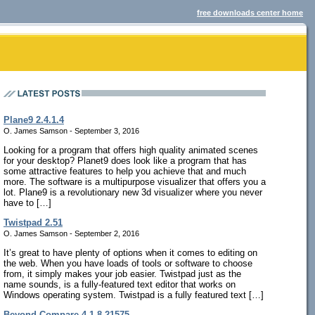
free downloads center home
Plane9 2.4.1.4
O. James Samson - September 3, 2016
Looking for a program that offers high quality animated scenes
for your desktop? Planet9 does look like a program that has
some attractive features to help you achieve that and much
more. The software is a multipurpose visualizer that offers you a
lot. Plane9 is a revolutionary new 3d visualizer where you never
have to […]
Twistpad 2.51
O. James Samson - September 2, 2016
It’s great to have plenty of options when it comes to editing on
the web. When you have loads of tools or software to choose
from, it simply makes your job easier. Twistpad just as the
name sounds, is a fully-featured text editor that works on
Windows operating system. Twistpad is a fully featured text […]
Beyond Compare 4.1.8.21575