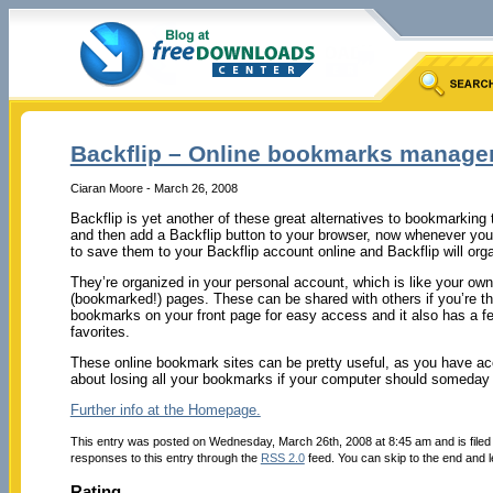
Backflip – Online bookmarks manage
Ciaran Moore - March 26, 2008
Backflip is yet another of these great alternatives to bookmarking
and then add a Backflip button to your browser, now whenever you d
to save them to your Backflip account online and Backflip will org
They’re organized in your personal account, which is like your own
(bookmarked!) pages. These can be shared with others if you’re t
bookmarks on your front page for easy access and it also has a fea
favorites.
These online bookmark sites can be pretty useful, as you have a
about losing all your bookmarks if your computer should someday 
Further info at the Homepage.
This entry was posted on Wednesday, March 26th, 2008 at 8:45 am and is file
responses to this entry through the
RSS 2.0
feed. You can skip to the end and l
Rating