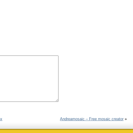
ox
Andreamosaic – Free mosaic creator
»