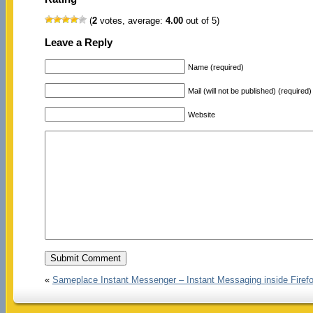
(
2
votes, average:
4.00
out of 5)
Leave a Reply
Name (required)
Mail (will not be published) (required)
Website
«
Sameplace Instant Messenger – Instant Messaging inside Firef