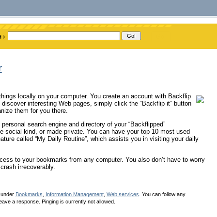
r
 things locally on your computer. You create an account with Backflip
iscover interesting Web pages, simply click the “Backflip it” button
anize them for you there.
 personal search engine and directory of your “Backflipped”
he social kind, or made private. You can have your top 10 most used
ture called “My Daily Routine”, which assists you in visiting your daily
ccess to your bookmarks from any computer. You also don’t have to worry
crash irrecoverably.
d under
Bookmarks
,
Information Management
,
Web services
. You can follow any
eave a response. Pinging is currently not allowed.