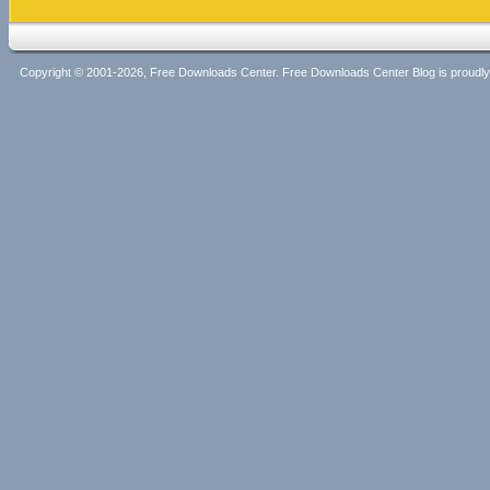
Copyright © 2001-2026, Free Downloads Center. Free Downloads Center Blog is proud