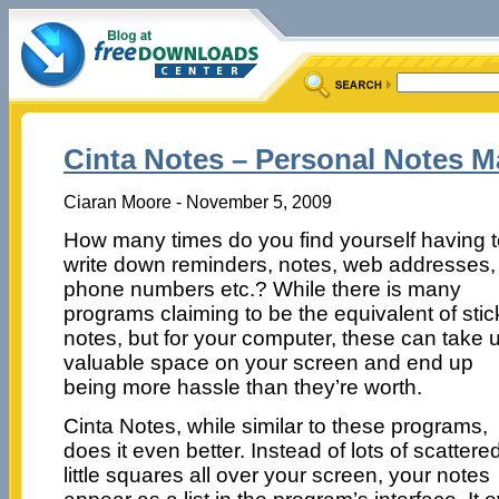
Cinta Notes – Personal Notes 
Ciaran Moore - November 5, 2009
How many times do you find yourself having 
write down reminders, notes, web addresses,
phone numbers etc.? While there is many
programs claiming to be the equivalent of stic
notes, but for your computer, these can take 
valuable space on your screen and end up
being more hassle than they’re worth.
Cinta Notes, while similar to these programs,
does it even better. Instead of lots of scattere
little squares all over your screen, your notes