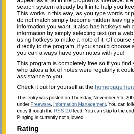
appear as a list in the program’s interface. I
search system already built in to help you keep
This works in this way, as you type words or 
do not match simply become hidden leaving yo
information you want. It also has hotkeys whi
information by simply selecting text (on a w
using hotkeys to make a note of it. Of course
directly to the program, if you should choose so
you can always have your notes with you!
This program is completely free so if you fin
who takes a lot of notes were regularly it coul
assistance to you.
Check it out for yourself at the
homepage her
This entry was posted on Thursday, November 5th, 2009
under
Freeware
,
Information Management
. You can fol
entry through the
RSS 2.0
feed. You can skip to the en
Pinging is currently not allowed.
Rating