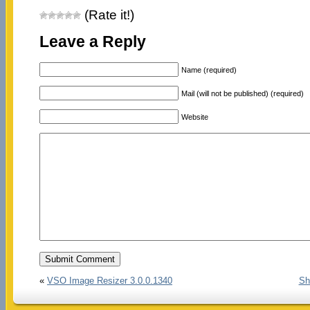
(Rate it!)
Leave a Reply
Name (required)
Mail (will not be published) (required)
Website
«
VSO Image Resizer 3.0.0.1340
Sh