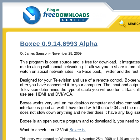
Boxee 0.9.14.6993 Alpha
O. James Samson - November 25, 2009
This program is open source and is free for download. It integrates
media along with social networking. It allows you to share informat
watch on social network sites like Face book, Twitter and the rest.
Designed for your Television and use of a remote control, Boxee w
after you have connected it to your computer. The input and outp
Television determines the type of cable you will use for it. Basical
use are: HDMI and DVI/VGA.
Boxee works very well on my desktop computer and also compatible
interface is good as well. I have tried with Ubuntu 9.04 and the res
does not slow down anything and neither does it have any bug iss
Boxee is an open source program and to download it, you need to r
Want to check it out? Visit
Boxee.tv
This entry was posted on Wednesday, November 25th, 2009 at 1:49 am and is 