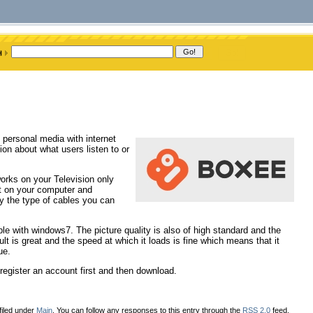
 personal media with internet
ion about what users listen to or
orks on your Television only
ut on your computer and
ly the type of cables you can
 with windows7. The picture quality is also of high standard and the
ult is great and the speed at which it loads is fine which means that it
ue.
egister an account first and then download.
filed under
Main
. You can follow any responses to this entry through the
RSS 2.0
feed.