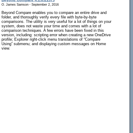
O. James Samson - September 2, 2016
Beyond Compare enables you to compare an entire drive and
folder, and thoroughly verify every file with byte-by-byte
comparisons. The utility is very useful for a lot of things on your
system, does not waste your time and comes with a lot of
comparison techniques. A few errors have been fixed in this
version, including: scripting error when creating a new OneDrive
profile; Explorer right-click menu translations of “Compare
Using” submenu; and displaying custom messages on Home
view.