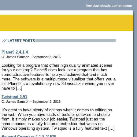
free downloads center home
Plane9 2.4.1.4
O. James Samson - September 3, 2016
Looking for a program that offers high quality animated scenes
for your desktop? Planet9 does look like a program that has
some attractive features to help you achieve that and much
more. The software is a multipurpose visualizer that offers you a
lot. Plane9 is a revolutionary new 3d visualizer where you never
have to […]
Twistpad 2.51
O. James Samson - September 2, 2016
It’s great to have plenty of options when it comes to editing on
the web. When you have loads of tools or software to choose
from, it simply makes your job easier. Twistpad just as the
name sounds, is a fully-featured text editor that works on
Windows operating system. Twistpad is a fully featured text […]
Beyond Compare 4.1.8.21575