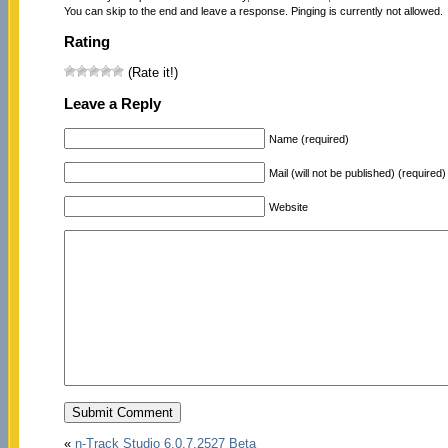
You can skip to the end and leave a response. Pinging is currently not allowed.
Rating
(Rate it!)
Leave a Reply
Name (required)
Mail (will not be published) (required)
Website
«
n-Track Studio 6.0.7.2527 Beta