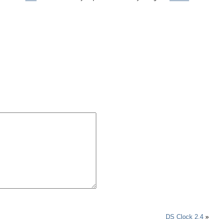
DS Clock 2.4
»